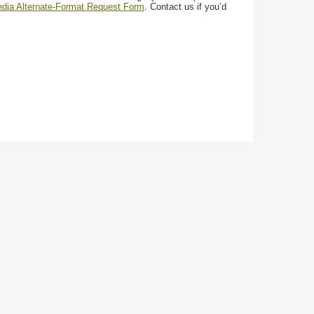
media Alternate-Format Request Form
. Contact us if you’d