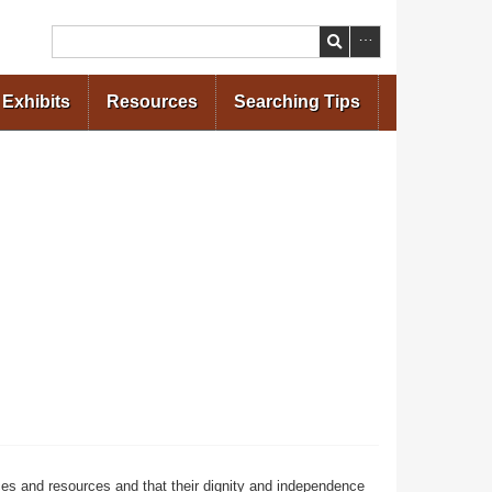
Search
Exhibits
Resources
Searching Tips
ces and resources and that their dignity and independence