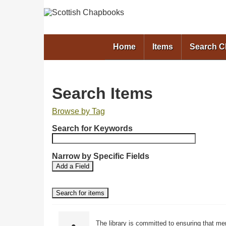
Home
Items
Search 
Search Items
Browse by Tag
N
Search for Keywords
u
m
b
Narrow by Specific Fields
S
S
e
Add a Field
e
e
r
a
a
o
r
r
f
c
c
r
h
h
F
T
o
The library is committed to ensuring that me