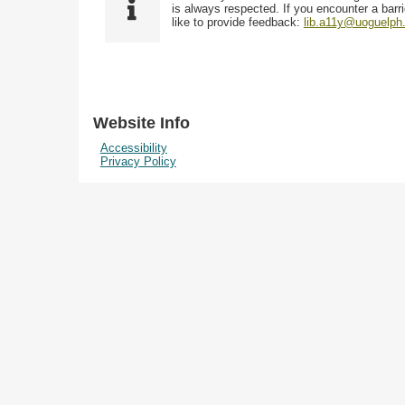
i
y
is always respected. If you encounter a barri
w
e
p
like to provide feedback:
lib.a11y@uoguelph
s
l
e
i
d
n
"
N
Website Info
a
Accessibility
r
Privacy Policy
r
o
w
b
y
S
p
e
c
i
f
i