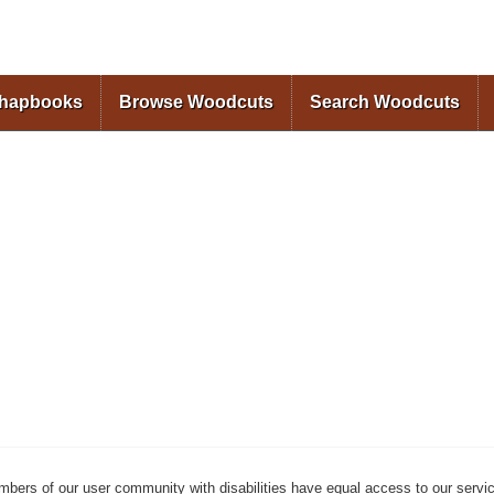
Skip to
main
content
Chapbooks
Browse Woodcuts
Search Woodcuts
mbers of our user community with disabilities have equal access to our servi