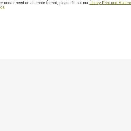
er and/or need an alternate format, please fill out our
Library Print and Multi
.ca