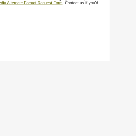
media Alternate-Format Request Form
. Contact us if you’d