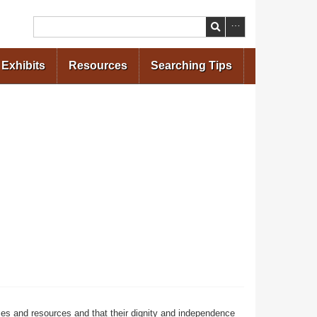
Search
Exhibits
Resources
Searching Tips
ces and resources and that their dignity and independence