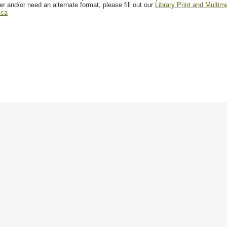
er and/or need an alternate format, please fill out our
Library Print and Multi
.ca