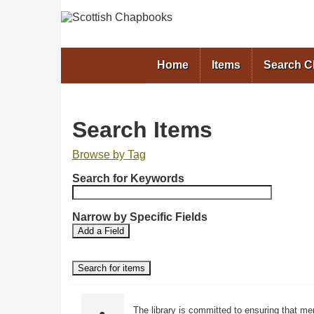
Home
Items
Search 
Search Items
Browse by Tag
N
Search for Keywords
u
m
b
Narrow by Specific Fields
S
S
e
Add a Field
e
e
r
a
a
o
r
r
f
c
c
r
h
h
F
T
o
The library is committed to ensuring that me