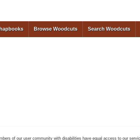
Skip to
main
content
Chapbooks
Browse Woodcuts
Search Woodcuts
mbers of our user community with disabilities have equal access to our servi