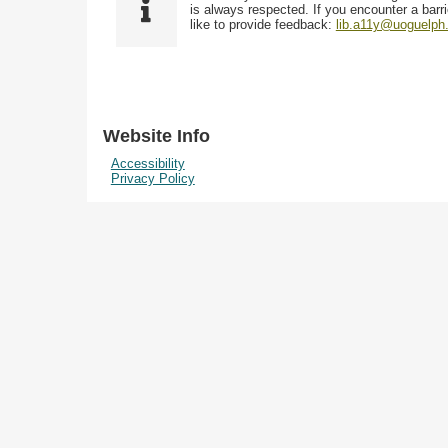
i
y
is always respected. If you encounter a barri
w
e
p
like to provide feedback:
lib.a11y@uoguelph
s
l
e
i
d
n
"
N
Website Info
a
Accessibility
r
Privacy Policy
r
o
w
b
y
S
p
e
c
i
f
i