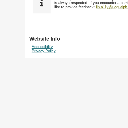
i
y
is always respected. If you encounter a barri
w
e
p
like to provide feedback:
lib.a11y@uoguelph
s
l
e
i
d
n
"
N
Website Info
a
Accessibility
r
Privacy Policy
r
o
w
b
y
S
p
e
c
i
f
i