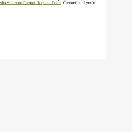
media Alternate-Format Request Form
. Contact us if you’d