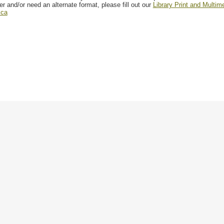
er and/or need an alternate format, please fill out our
Library Print and Multi
.ca