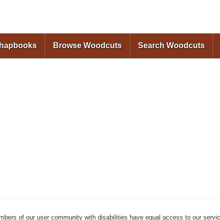
Skip to
main
content
Chapbooks
Browse Woodcuts
Search Woodcuts
mbers of our user community with disabilities have equal access to our servi