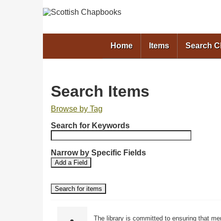
Home
Items
Search 
Search Items
Browse by Tag
N
Search for Keywords
u
m
b
Narrow by Specific Fields
S
S
e
Add a Field
e
e
r
a
a
o
r
r
f
c
c
r
h
h
F
T
o
The library is committed to ensuring that me