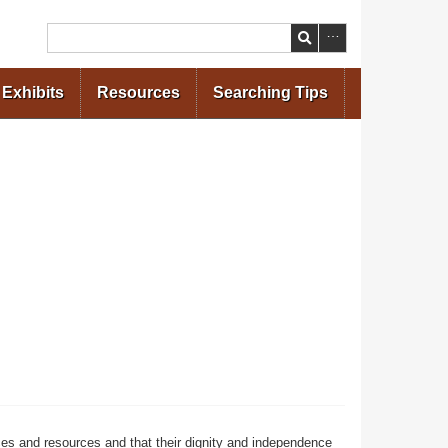
Search
Exhibits
Resources
Searching Tips
ces and resources and that their dignity and independence