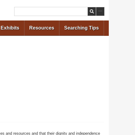
Search
Exhibits
Resources
Searching Tips
ces and resources and that their dignity and independence