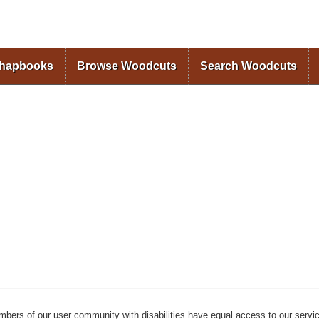
Skip to
main
content
Chapbooks
Browse Woodcuts
Search Woodcuts
mbers of our user community with disabilities have equal access to our servi