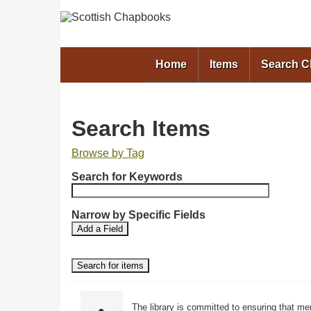
Home
Items
Search 
Search Items
Browse by Tag
N
Search for Keywords
u
m
b
Narrow by Specific Fields
S
S
e
Add a Field
e
e
r
a
a
o
r
r
f
c
c
r
h
h
F
T
o
The library is committed to ensuring that me