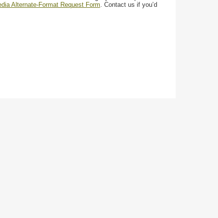
media Alternate-Format Request Form
. Contact us if you’d