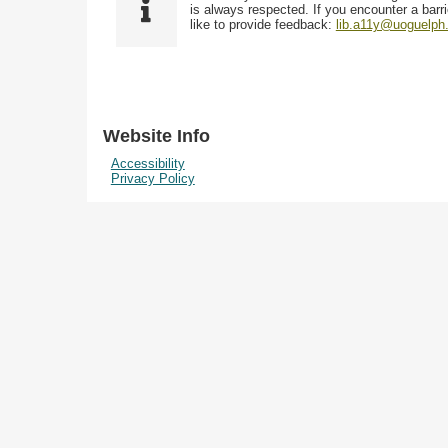
i
y
is always respected. If you encounter a barri
w
e
p
like to provide feedback:
lib.a11y@uoguelph
s
l
e
i
d
n
"
N
Website Info
a
Accessibility
r
Privacy Policy
r
o
w
b
y
S
p
e
c
i
f
i