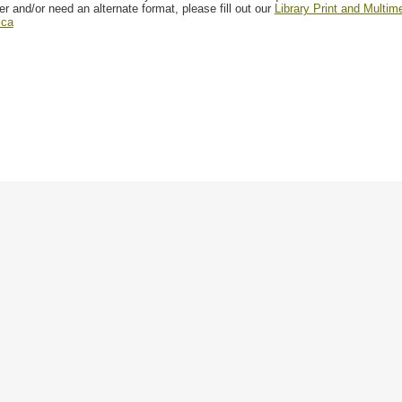
er and/or need an alternate format, please fill out our
Library Print and Multi
.ca