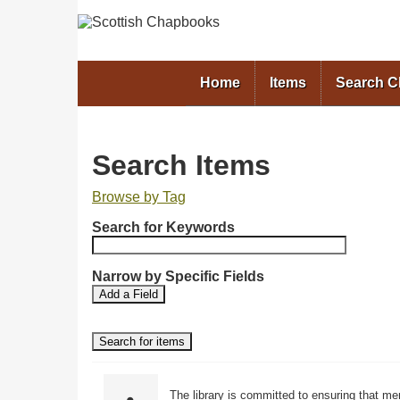
Home
Items
Search 
Search Items
Browse by Tag
N
Search for Keywords
u
m
b
Narrow by Specific Fields
S
S
e
Add a Field
e
e
r
a
a
o
r
r
f
c
c
r
h
h
F
T
o
The library is committed to ensuring that me