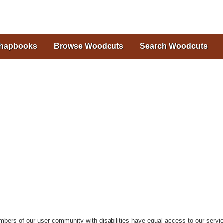
Skip to
main
content
Chapbooks
Browse Woodcuts
Search Woodcuts
mbers of our user community with disabilities have equal access to our servi