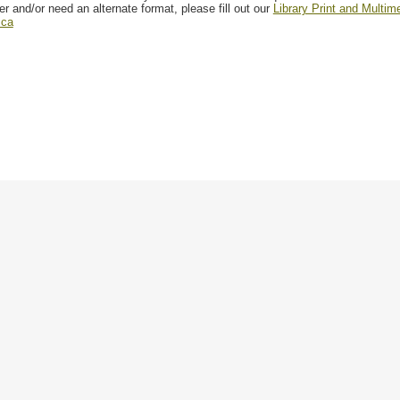
er and/or need an alternate format, please fill out our
Library Print and Multi
.ca