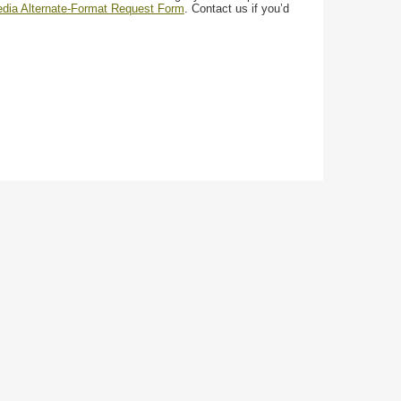
media Alternate-Format Request Form
. Contact us if you’d