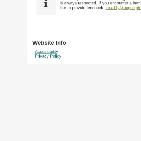
i
y
is always respected. If you encounter a barri
w
e
p
like to provide feedback:
lib.a11y@uoguelph
s
l
e
i
d
n
"
N
Website Info
a
Accessibility
r
Privacy Policy
r
o
w
b
y
S
p
e
c
i
f
i