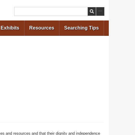
Search
Exhibits
Resources
Searching Tips
ces and resources and that their dignity and independence