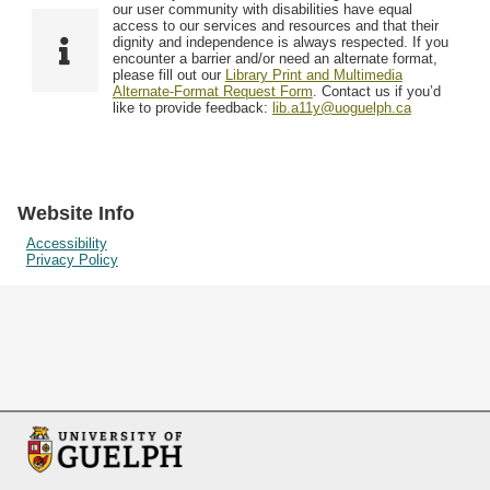
F
T
our user community with disabilities have equal
Resources
i
y
o
access to our services and resources and that their
e
p
dignity and independence is always respected. If you
w
encounter a barrier and/or need an alternate format,
l
e
Searching Tips
please fill out our
Library Print and Multimedia
s
d
Alternate-Format Request Form
. Contact us if you’d
i
like to provide feedback:
lib.a11y@uoguelph.ca
n
"
N
a
Website Info
r
Accessibility
Privacy Policy
r
o
w
b
y
S
p
e
c