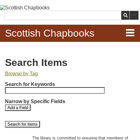
Skip to
main
Search
content
Scottish Chapbooks
Home
Search Items
Items
Browse by Tag
N
Search Chapbooks
Search for Keywords
u
m
Browse Woodcuts
Narrow by Specific Fields
b
S
S
Add a Field
e
Search Woodcuts
e
e
r
a
a
r
r
o
Exhibits
c
c
f
h
h
The library is committed to ensuring that members of
r