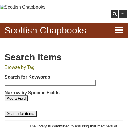
Skip to
main
Search
content
Scottish Chapbooks
Home
Search Items
Items
Browse by Tag
N
Search Chapbooks
Search for Keywords
u
m
Browse Woodcuts
Narrow by Specific Fields
b
S
S
Add a Field
e
Search Woodcuts
e
e
r
a
a
r
r
o
Exhibits
c
c
f
h
h
The library is committed to ensuring that members of
r