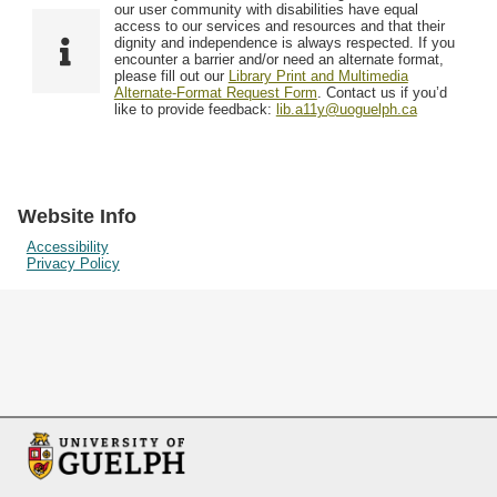
F
T
our user community with disabilities have equal
Resources
i
y
o
access to our services and resources and that their
e
p
dignity and independence is always respected. If you
w
encounter a barrier and/or need an alternate format,
l
e
Searching Tips
please fill out our
Library Print and Multimedia
s
d
Alternate-Format Request Form
. Contact us if you’d
i
like to provide feedback:
lib.a11y@uoguelph.ca
n
"
N
a
Website Info
r
Accessibility
Privacy Policy
r
o
w
b
y
S
p
e
c