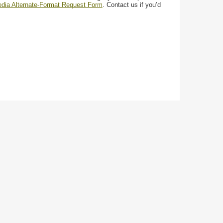
media Alternate-Format Request Form
. Contact us if you’d