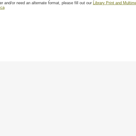
er and/or need an alternate format, please fill out our
Library Print and Multi
.ca