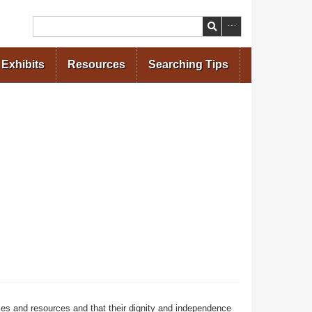
Search
Exhibits
Resources
Searching Tips
ces and resources and that their dignity and independence