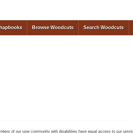
Skip to
main
content
Chapbooks
Browse Woodcuts
Search Woodcuts
mbers of our user community with disabilities have equal access to our servi