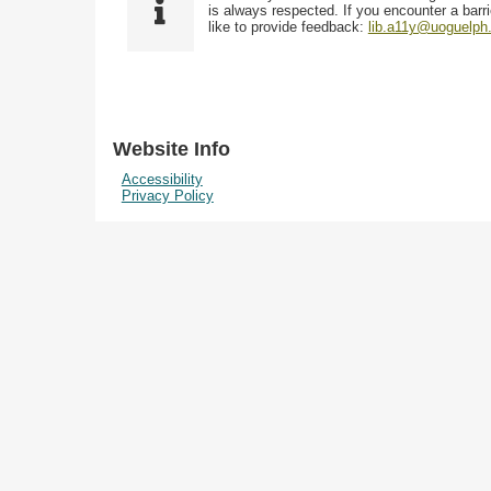
i
y
is always respected. If you encounter a barri
w
e
p
like to provide feedback:
lib.a11y@uoguelph
s
l
e
i
d
n
"
N
Website Info
a
Accessibility
r
Privacy Policy
r
o
w
b
y
S
p
e
c
i
f
i