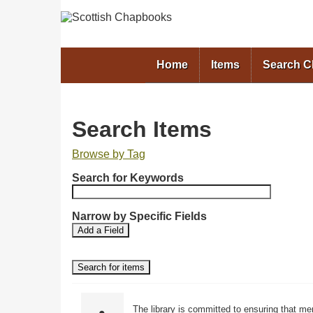
Home
Items
Search 
Search Items
Browse by Tag
N
Search for Keywords
u
m
b
Narrow by Specific Fields
S
S
e
Add a Field
e
e
r
a
a
o
r
r
f
c
c
r
h
h
F
T
o
The library is committed to ensuring that me