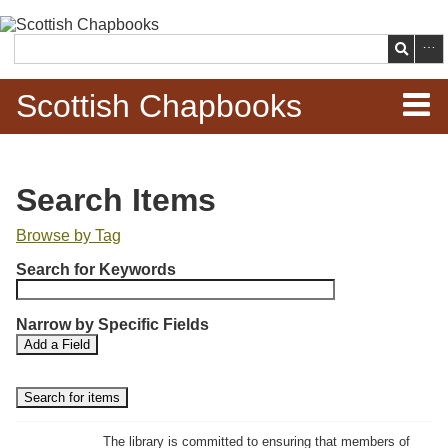
Skip to
main
Search
content
Scottish Chapbooks
Home
Search Items
Items
Browse by Tag
N
Search Chapbooks
Search for Keywords
u
m
Browse Woodcuts
Narrow by Specific Fields
b
S
S
Add a Field
e
Search Woodcuts
e
e
r
a
a
r
r
o
Exhibits
c
c
f
h
h
The library is committed to ensuring that members of
r