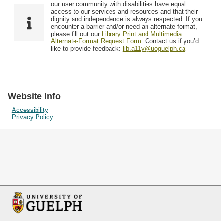
F
T
our user community with disabilities have equal
Resources
i
y
o
access to our services and resources and that their
e
p
dignity and independence is always respected. If you
w
encounter a barrier and/or need an alternate format,
l
e
Searching Tips
please fill out our
Library Print and Multimedia
s
d
Alternate-Format Request Form
. Contact us if you’d
i
like to provide feedback:
lib.a11y@uoguelph.ca
n
"
N
a
Website Info
r
Accessibility
Privacy Policy
r
o
w
b
y
S
p
e
c