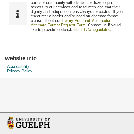
F
T
our user community with disabilities have equal
Resources
i
y
o
access to our services and resources and that their
e
p
dignity and independence is always respected. If you
w
encounter a barrier and/or need an alternate format,
l
e
Searching Tips
please fill out our
Library Print and Multimedia
s
d
Alternate-Format Request Form
. Contact us if you’d
i
like to provide feedback:
lib.a11y@uoguelph.ca
n
"
N
a
Website Info
r
Accessibility
Privacy Policy
r
o
w
b
y
S
p
e
c