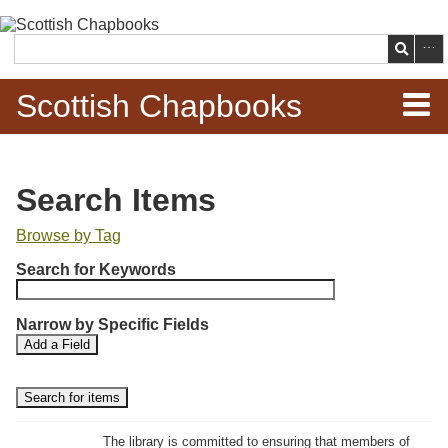
Skip to
main
Search
content
Scottish Chapbooks
Home
Search Items
Items
Browse by Tag
N
Search Chapbooks
Search for Keywords
u
m
Browse Woodcuts
Narrow by Specific Fields
b
S
S
Add a Field
e
Search Woodcuts
e
e
r
a
a
r
r
o
Exhibits
c
c
f
h
h
The library is committed to ensuring that members of
r