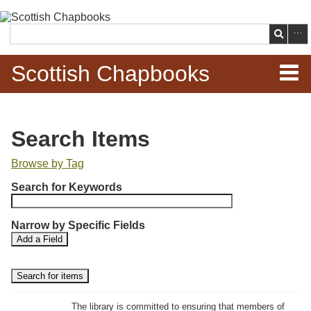
Skip to
main
Search
content
Scottish Chapbooks
Home
Search Items
Items
Browse by Tag
N
Search Chapbooks
Search for Keywords
u
m
Browse Woodcuts
Narrow by Specific Fields
b
S
S
Add a Field
e
Search Woodcuts
e
e
r
a
a
r
r
o
Exhibits
c
c
f
h
h
The library is committed to ensuring that members of
r