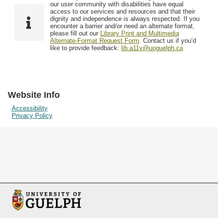
F
T
our user community with disabilities have equal
Resources
i
y
o
access to our services and resources and that their
e
p
dignity and independence is always respected. If you
w
encounter a barrier and/or need an alternate format,
l
e
Searching Tips
please fill out our
Library Print and Multimedia
s
d
Alternate-Format Request Form
. Contact us if you’d
i
like to provide feedback:
lib.a11y@uoguelph.ca
n
"
N
a
Website Info
r
Accessibility
Privacy Policy
r
o
w
b
y
S
p
e
c