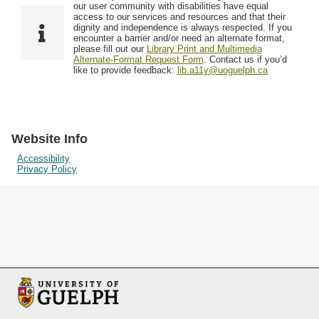
F
T
our user community with disabilities have equal
Resources
i
y
o
access to our services and resources and that their
e
p
dignity and independence is always respected. If you
w
encounter a barrier and/or need an alternate format,
l
e
Searching Tips
please fill out our
Library Print and Multimedia
s
d
Alternate-Format Request Form
. Contact us if you’d
i
like to provide feedback:
lib.a11y@uoguelph.ca
n
"
N
a
Website Info
r
Accessibility
Privacy Policy
r
o
w
b
y
S
p
e
c