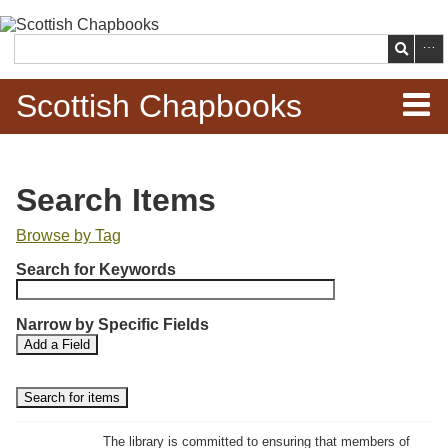
Skip to
main
Search
content
Scottish Chapbooks
Home
Search Items
Items
Browse by Tag
N
Search Chapbooks
Search for Keywords
u
m
Browse Woodcuts
Narrow by Specific Fields
b
S
S
Add a Field
e
Search Woodcuts
e
e
r
a
a
r
r
o
Exhibits
c
c
f
h
h
The library is committed to ensuring that members of
r