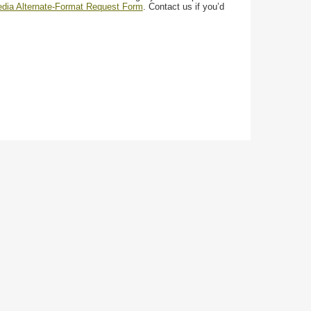
media Alternate-Format Request Form
. Contact us if you’d