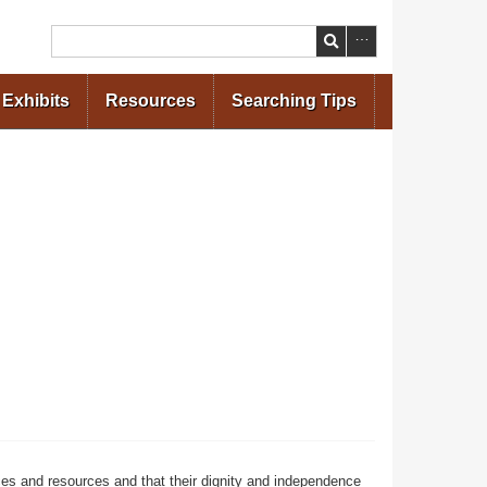
Search
Exhibits
Resources
Searching Tips
ces and resources and that their dignity and independence