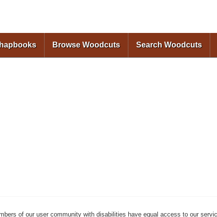
Skip to
main
content
Chapbooks
Browse Woodcuts
Search Woodcuts
mbers of our user community with disabilities have equal access to our servi