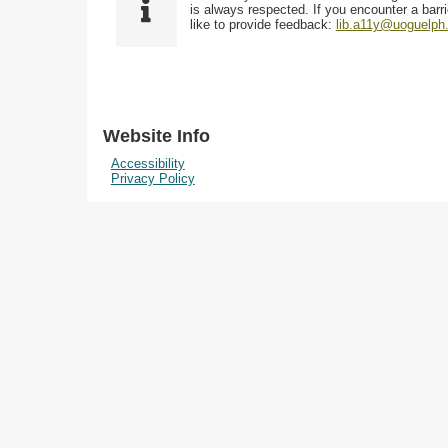
i
y
is always respected. If you encounter a barri
w
e
p
like to provide feedback:
lib.a11y@uoguelph
s
l
e
i
d
n
"
N
Website Info
a
Accessibility
r
Privacy Policy
r
o
w
b
y
S
p
e
c
i
f
i