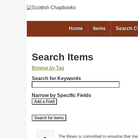
Home
Items
Search 
Search Items
Browse by Tag
N
Search for Keywords
u
m
b
Narrow by Specific Fields
S
S
e
Add a Field
e
e
r
a
a
o
r
r
f
c
c
r
h
h
F
T
o
The library is committed to ensuring that me