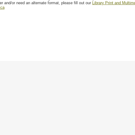
er and/or need an alternate format, please fill out our
Library Print and Multi
.ca