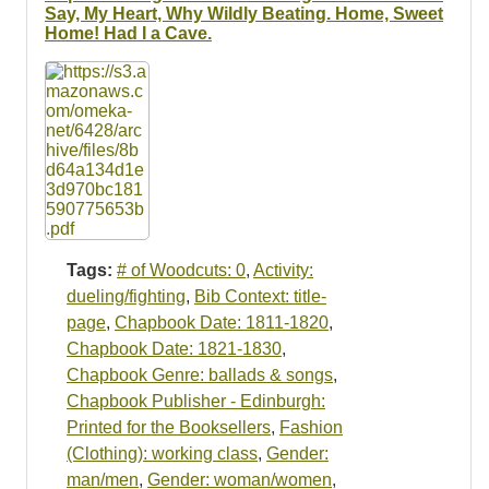
Resources
Say, My Heart, Why Wildly Beating. Home, Sweet
Home! Had I a Cave.
Searching Tips
Tags:
# of Woodcuts: 0
,
Activity:
dueling/fighting
,
Bib Context: title-
page
,
Chapbook Date: 1811-1820
,
Chapbook Date: 1821-1830
,
Chapbook Genre: ballads & songs
,
Chapbook Publisher - Edinburgh:
Printed for the Booksellers
,
Fashion
(Clothing): working class
,
Gender:
man/men
,
Gender: woman/women
,