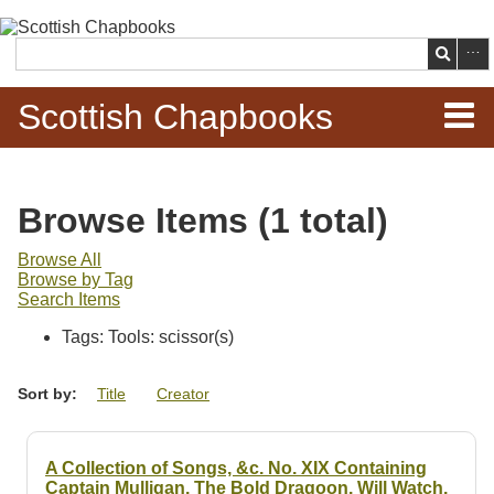
Skip to
main
Search
content
Scottish Chapbooks
Home
Browse Items (1 total)
Items
Browse All
Browse by Tag
Search Chapbooks
Search Items
Tags: Tools: scissor(s)
Browse Woodcuts
Sort by:
Title
Creator
Search Woodcuts
Exhibits
A Collection of Songs, &c. No. XIX Containing
Captain Mulligan. The Bold Dragoon. Will Watch.