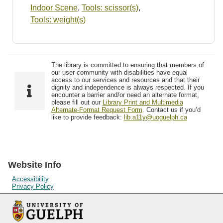
Indoor Scene
,
Tools: scissor(s)
,
Tools: weight(s)
The library is committed to ensuring that members of
our user community with disabilities have equal
access to our services and resources and that their
dignity and independence is always respected. If you
encounter a barrier and/or need an alternate format,
please fill out our
Library Print and Multimedia
Alternate-Format Request Form
. Contact us if you’d
like to provide feedback:
lib.a11y@uoguelph.ca
Website Info
Accessibility
Privacy Policy