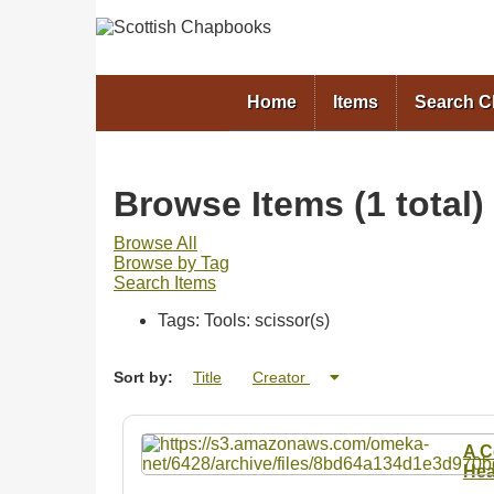
Home
Items
Search 
Browse Items (1 total)
Browse All
Browse by Tag
Search Items
Tags: Tools: scissor(s)
Sort by:
Title
Creator
A C
Hea