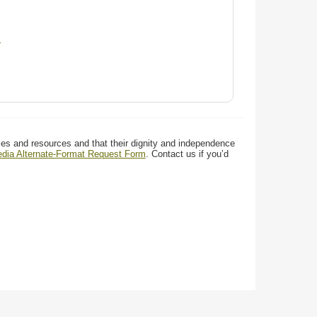
d
ces and resources and that their dignity and independence
media Alternate-Format Request Form
. Contact us if you’d