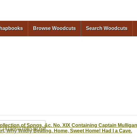
Skip to
main
content
Chapbooks
Browse Woodcuts
Search Woodcuts
ollection of Songs, &c. No. XIX Containing Captain Mulliga
rt, Why Wildly Beating. Home, Sweet Home! Had I a Cave.