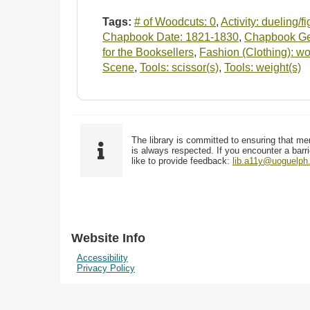
Tags:
# of Woodcuts: 0
,
Activity: dueling/f
Chapbook Date: 1821-1830
,
Chapbook Gen
for the Booksellers
,
Fashion (Clothing): wo
Scene
,
Tools: scissor(s)
,
Tools: weight(s)
The library is committed to ensuring that me
is always respected. If you encounter a barri
like to provide feedback:
lib.a11y@uoguelph
Website Info
Accessibility
Privacy Policy