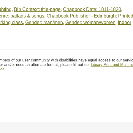
ighting
,
Bib Context: title-page
,
Chapbook Date: 1811-1820
,
re: ballads & songs
,
Chapbook Publisher - Edinburgh: Printe
rking class
,
Gender: man/men
,
Gender: woman/women
,
Indoor
mbers of our user community with disabilities have equal access to our servi
er and/or need an alternate format, please fill out our
Library Print and Multi
.ca