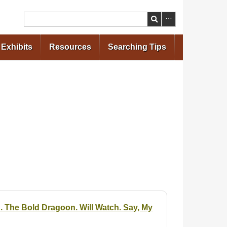
Search
Exhibits
Resources
Searching Tips
n. The Bold Dragoon. Will Watch. Say, My