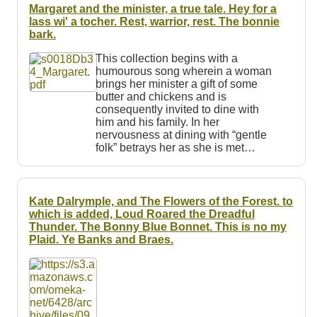
Resources
Margaret and the minister, a true tale. Hey for a
lass wi' a tocher. Rest, warrior, rest. The bonnie
bark.
Searching Tips
This collection begins with a
humourous song wherein a woman
brings her minister a gift of some
butter and chickens and is
consequently invited to dine with
him and his family. In her
nervousness at dining with “gentle
folk” betrays her as she is met…
Kate Dalrymple, and The Flowers of the Forest. to
which is added, Loud Roared the Dreadful
Thunder. The Bonny Blue Bonnet. This is no my
Plaid. Ye Banks and Braes.