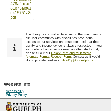
The library is committed to ensuring that members of
our user community with disabilities have equal
access to our services and resources and that their
dignity and independence is always respected. If you
encounter a barrier and/or need an alternate format,
please fill out our
Library Print and Multimedia
Alternate-Format Request Form
. Contact us if you’d
like to provide feedback:
lib.a11y@uoguelph.ca
Website Info
Accessibility
Privacy Policy