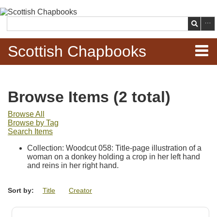
Skip to
main
Search
content
Scottish Chapbooks
Home
Browse Items (2 total)
Items
Browse All
Browse by Tag
Search Chapbooks
Search Items
Collection: Woodcut 058: Title-page illustration of a
Browse Woodcuts
woman on a donkey holding a crop in her left hand
and reins in her right hand.
Search Woodcuts
Sort by:
Title
Creator
Exhibits