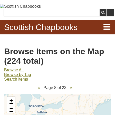
Skip to
main
Search
content
Scottish Chapbooks
Home
Browse Items on the Map
Items
(224 total)
Search Chapbooks
Browse All
Browse by Tag
Search Items
Browse Woodcuts
Page 8 of 23
Search Woodcuts
+
Exhibits
−