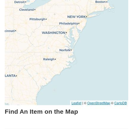
Resources
Searching Tips
Leaflet
| ©
OpenStreetMap
©
CartoDB
Find An Item on the Map