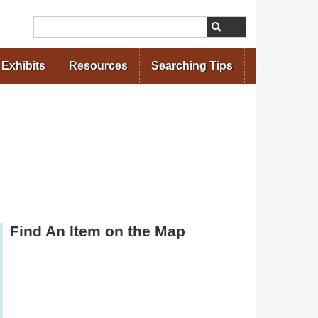
Search
Exhibits
Resources
Searching Tips
Find An Item on the Map