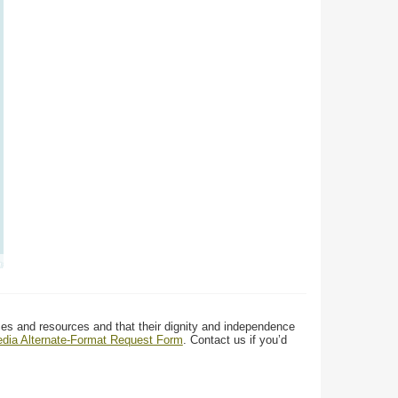
ces and resources and that their dignity and independence
media Alternate-Format Request Form
. Contact us if you’d