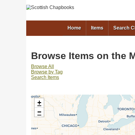
Home
Items
Search 
Browse Items on the M
Browse All
Browse by Tag
Search Items
+
−