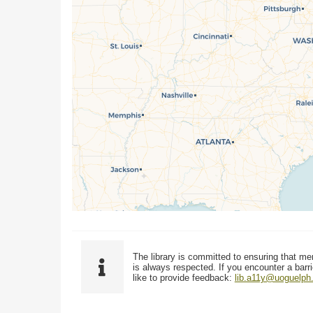
The library is committed to ensuring that me
is always respected. If you encounter a barri
like to provide feedback:
lib.a11y@uoguelph