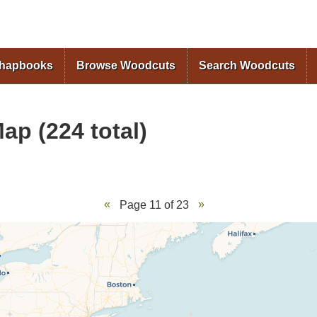
Skip to
main
content
Chapbooks
Browse Woodcuts
Search Woodcuts
ap (224 total)
Page 11 of 23