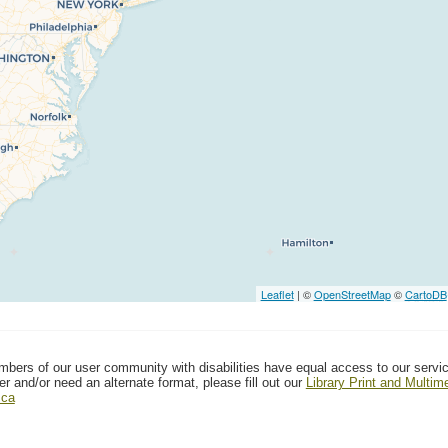
Leaflet
| ©
OpenStreetMap
©
CartoDB
mbers of our user community with disabilities have equal access to our servi
er and/or need an alternate format, please fill out our
Library Print and Multi
.ca