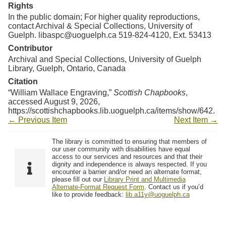
Resources
Rights
In the public domain; For higher quality reproductions,
contact Archival & Special Collections, University of
Searching Tips
Guelph. libaspc@uoguelph.ca 519-824-4120, Ext. 53413
Contributor
Archival and Special Collections, University of Guelph
Library, Guelph, Ontario, Canada
Citation
“William Wallace Engraving,”
Scottish Chapbooks
,
accessed August 9, 2026,
https://scottishchapbooks.lib.uoguelph.ca/items/show/642
.
← Previous Item
Next Item →
The library is committed to ensuring that members of
our user community with disabilities have equal
access to our services and resources and that their
dignity and independence is always respected. If you
encounter a barrier and/or need an alternate format,
please fill out our
Library Print and Multimedia
Alternate-Format Request Form
. Contact us if you’d
like to provide feedback:
lib.a11y@uoguelph.ca