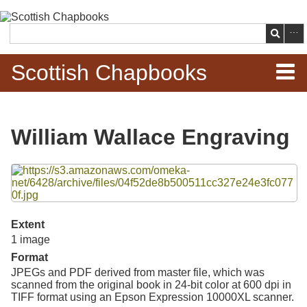
Skip to
main
Search
content
Scottish Chapbooks
Home
William Wallace Engraving
Items
Files
Search Chapbooks
Browse Woodcuts
Extent
1 image
Search Woodcuts
Format
JPEGs and PDF derived from master file, which was
Exhibits
scanned from the original book in 24-bit color at 600 dpi in
TIFF format using an Epson Expression 10000XL scanner.