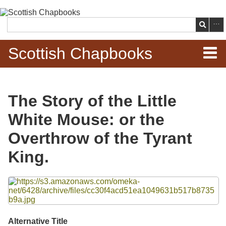
Skip to
main
Search
content
Scottish Chapbooks
Home
The Story of the Little
Items
White Mouse: or the
Search Chapbooks
Overthrow of the Tyrant
King.
Browse Woodcuts
Files
Search Woodcuts
Exhibits
Alternative Title