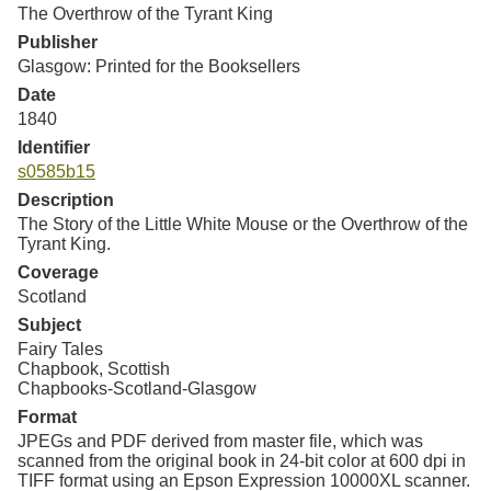
Resources
The Overthrow of the Tyrant King
Publisher
Glasgow: Printed for the Booksellers
Searching Tips
Date
1840
Identifier
s0585b15
Description
The Story of the Little White Mouse or the Overthrow of the
Tyrant King.
Coverage
Scotland
Subject
Fairy Tales
Chapbook, Scottish
Chapbooks-Scotland-Glasgow
Format
JPEGs and PDF derived from master file, which was
scanned from the original book in 24-bit color at 600 dpi in
TIFF format using an Epson Expression 10000XL scanner.