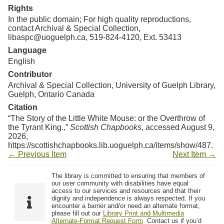
Rights
In the public domain; For high quality reproductions,
contact Archival & Special Collection,
libaspc@uoguelph.ca, 519-824-4120, Ext. 53413
Language
English
Contributor
Archival & Special Collection, University of Guelph Library,
Guelph, Ontario Canada
Citation
“The Story of the Little White Mouse: or the Overthrow of
the Tyrant King.,”
Scottish Chapbooks
, accessed August 9,
2026,
https://scottishchapbooks.lib.uoguelph.ca/items/show/487
.
← Previous Item
Next Item →
The library is committed to ensuring that members of
our user community with disabilities have equal
access to our services and resources and that their
dignity and independence is always respected. If you
encounter a barrier and/or need an alternate format,
please fill out our
Library Print and Multimedia
Alternate-Format Request Form
. Contact us if you’d