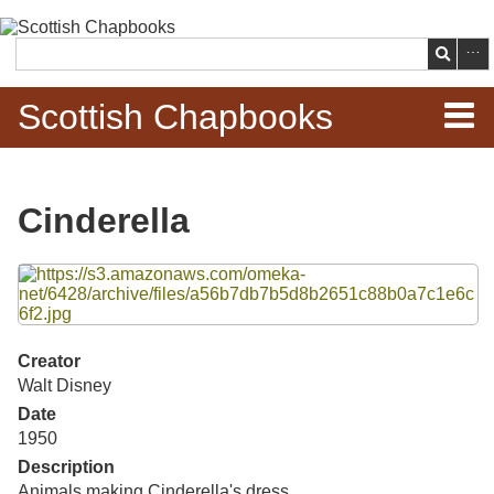
Skip to
main
Search
content
Scottish Chapbooks
Home
Cinderella
Items
Files
Search Chapbooks
Browse Woodcuts
Creator
Walt Disney
Search Woodcuts
Date
1950
Exhibits
Description
Animals making Cinderella's dress