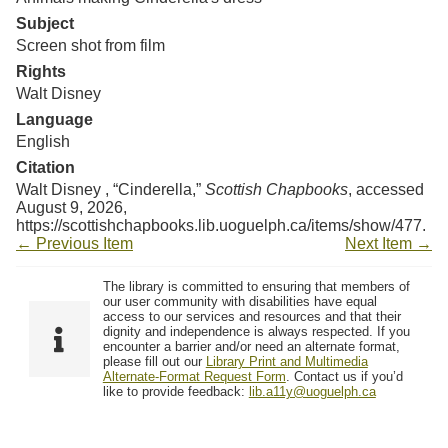
Resources
Subject
Screen shot from film
Searching Tips
Rights
Walt Disney
Language
English
Citation
Walt Disney , “Cinderella,”
Scottish Chapbooks
, accessed
August 9, 2026,
https://scottishchapbooks.lib.uoguelph.ca/items/show/477
.
← Previous Item
Next Item →
The library is committed to ensuring that members of
our user community with disabilities have equal
access to our services and resources and that their
dignity and independence is always respected. If you
encounter a barrier and/or need an alternate format,
please fill out our
Library Print and Multimedia
Alternate-Format Request Form
. Contact us if you’d
like to provide feedback:
lib.a11y@uoguelph.ca