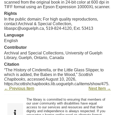
scanned from the original book in 24-bit color at 600 dpi in
TIFF format using an Epson Expression 10000XL scanner.
Rights
In the public domain; For high quality reproductions,
contact Archival & Special Collection,
libaspc@uoguelph.ca, 519-824-4120, Ext. 53413
Language
English
Contributor
Archival and Special Collections, University of Guelph
Library, Guelph, Ontario, Canada
Citation
“The History of Cinderella, or the Little Glass Slipper, to
which is added, the Babes in the Wood,”
Scottish
Chapbooks
, accessed August 10, 2026,
https://scottishchapbooks.lib.uoguelph.ca/items/show/475
.
← Previous Item
Next Item →
The library is committed to ensuring that members of
our user community with disabilities have equal
access to our services and resources and that their
dignity and independence is always respected. If you
encounter a barrier and/or need an alternate format,