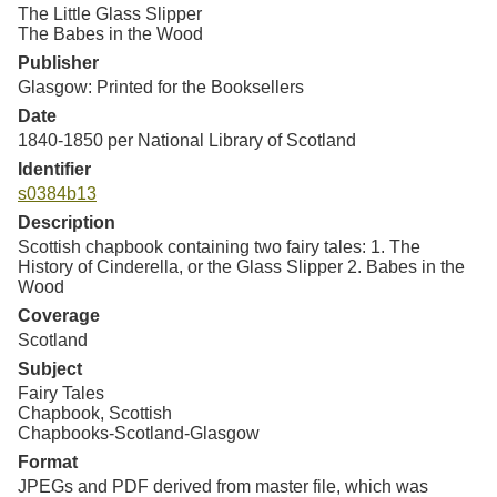
Resources
The Little Glass Slipper
The Babes in the Wood
Publisher
Searching Tips
Glasgow: Printed for the Booksellers
Date
1840-1850 per National Library of Scotland
Identifier
s0384b13
Description
Scottish chapbook containing two fairy tales: 1. The
History of Cinderella, or the Glass Slipper 2. Babes in the
Wood
Coverage
Scotland
Subject
Fairy Tales
Chapbook, Scottish
Chapbooks-Scotland-Glasgow
Format
JPEGs and PDF derived from master file, which was