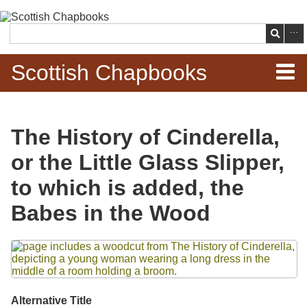
Skip to
main
Search
content
Scottish Chapbooks
Home
The History of Cinderella,
Items
or the Little Glass Slipper,
Search Chapbooks
to which is added, the
Babes in the Wood
Browse Woodcuts
Files
Search Woodcuts
Exhibits
Alternative Title