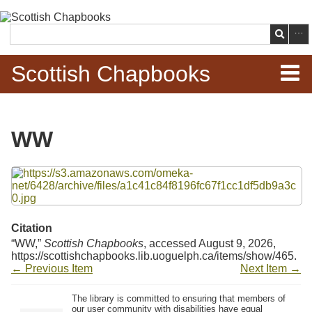
Skip to
main
Search
content
Scottish Chapbooks
Home
WW
Items
Files
Search Chapbooks
Browse Woodcuts
Citation
“WW,”
Scottish Chapbooks
, accessed August 9, 2026,
Search Woodcuts
https://scottishchapbooks.lib.uoguelph.ca/items/show/465
.
← Previous Item
Next Item →
Exhibits
The library is committed to ensuring that members of
our user community with disabilities have equal