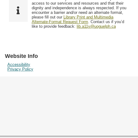
Resources
access to our services and resources and that their
dignity and independence is always respected. If you
encounter a barrier and/or need an alternate format,
please fill out our
Library Print and Multimedia
Searching Tips
Alternate-Format Request Form
. Contact us if you’d
like to provide feedback:
lib.a11y@uoguelph.ca
Website Info
Accessibility
Privacy Policy