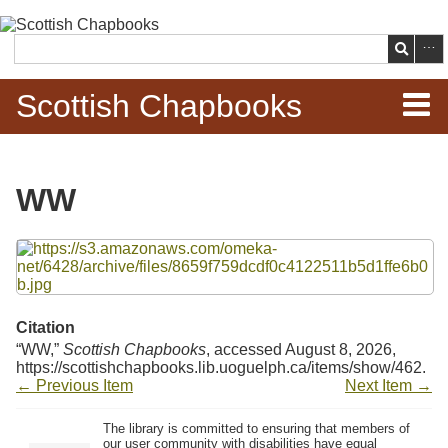
Skip to
main
Search
content
Scottish Chapbooks
Home
WW
Items
Files
Search Chapbooks
Browse Woodcuts
Citation
“WW,”
Scottish Chapbooks
, accessed August 8, 2026,
Search Woodcuts
https://scottishchapbooks.lib.uoguelph.ca/items/show/462
.
← Previous Item
Next Item →
Exhibits
The library is committed to ensuring that members of
our user community with disabilities have equal