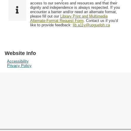
Resources
access to our services and resources and that their
dignity and independence is always respected. If you
encounter a barrier and/or need an alternate format,
please fill out our
Library Print and Multimedia
Searching Tips
Alternate-Format Request Form
. Contact us if you’d
like to provide feedback:
lib.a11y@uoguelph.ca
Website Info
Accessibility
Privacy Policy