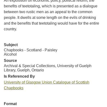
An exposition on economic policy, political reform, the
benefits of teetotaling, which is presented as a dialogue
between two rustic men as an appeal to the common
people. It dwells at some length on the evils of drinking
and the benefits that teetotaling would have for the entire
country.
Subject
Chapbooks - Scotland - Paisley
Alcohol
Source
Archival & Special Collections, University of Guelph
Library, Guelph, Ontario
Is Referenced By
University of Glasgow Union Catalogue of Scottish
Chapbooks
Format