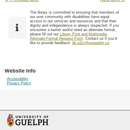
The library is committed to ensuring that members of
our user community with disabilities have equal
access to our services and resources and that their
dignity and independence is always respected. If you
encounter a barrier and/or need an alternate format,
please fill out our
Library Print and Multimedia
Alternate-Format Request Form
. Contact us if you’d
like to provide feedback:
lib.a11y@uoguelph.ca
Website Info
Accessibility
Privacy Policy