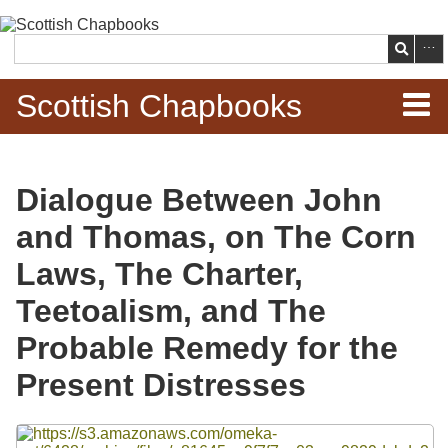
Skip to
main
Search
content
Scottish Chapbooks
Home
Dialogue Between John
Items
and Thomas, on The Corn
Search Chapbooks
Laws, The Charter,
Teetoalism, and The
Browse Woodcuts
Probable Remedy for the
Search Woodcuts
Present Distresses
Exhibits
Files