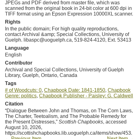
JPEGs and PDF derived from master file, which was
scanned from the original book in 24-bit color at 600 dpi in
TIFF format using an Epson Expression 10000XL scanner.
Rights
In the public domain; For high quality reproductions,
contact Archival &amp; Special Collections, University of
Guelph. libaspc@uoguelph.ca, 519-824-4120, Ext. 53413
Language
English
Contributor
Archival and Special Collections, University of Guelph
Library, Guelph, Ontario, Canada
Tags
# of Woodcuts: 0
,
Chapbook Date: 1841-1850
,
Chapbook
Genre: politics
,
Chapbook Publisher - Paisley: G. Caldwell
Citation
“Dialogue Between John and Thomas, on The Corn Laws,
The Charter, Teetoalism, and The Probable Remedy for
the Present Distresses,”
Scottish Chapbooks
, accessed
August 10, 2026,
https://scottishchapbooks.lib.uoguelph.ca/items/show/453
.
← Previous Item
Next Item →