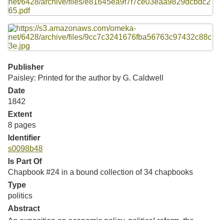
Resources
Searching Tips
Publisher
Paisley: Printed for the author by G. Caldwell
Date
1842
Extent
8 pages
Identifier
s0098b48
Is Part Of
Chapbook #24 in a bound collection of 34 chapbooks
Type
politics
Abstract