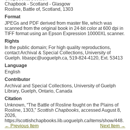
Chapbook - Scotland - Glasgow
Rosline, Battle of, Scotland, 1303
Format
JPEGs and PDF derived from master file, which was
scanned from the original book in 24-bit color at 600 dpi in
TIFF format using an Epson Expression 10000XL scanner.
Rights
In the public domain; For high quality reproductions,
contact Archival & Special Collections, University of
Guelph. libaspc@uoguelph.ca, 519-824-4120, Ext. 53413
Language
English
Contributor
Archival and Special Collections, University of Guelph
Library, Guelph, Ontario, Canada
Citation
Unknown, “The Battle of Rosline fought on the Plains of
Rosline, 1303,”
Scottish Chapbooks
, accessed August 8,
2026,
https://scottishchapbooks.lib.uoguelph.ca/items/show/448
.
← Previous Item
Next Item →