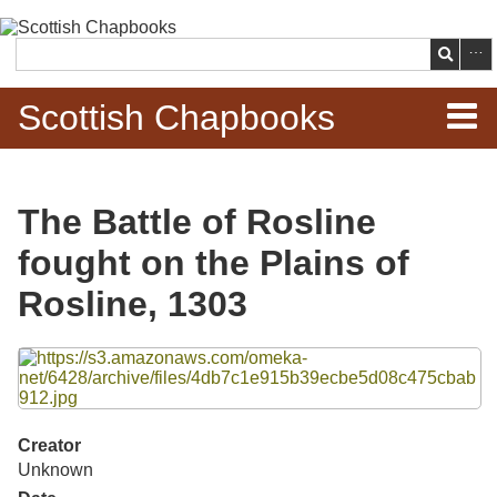
Skip to
main
Search
content
Scottish Chapbooks
Home
The Battle of Rosline
Items
fought on the Plains of
Search Chapbooks
Rosline, 1303
Browse Woodcuts
Files
Search Woodcuts
Creator
Exhibits
Unknown