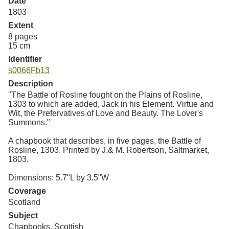
Date
Resources
1803
Extent
Searching Tips
8 pages
15 cm
Identifier
s0066Fb13
Description
"The Battle of Rosline fought on the Plains of Rosline,
1303 to which are added, Jack in his Element. Virtue and
Wit, the Prefervatives of Love and Beauty. The Lover's
Summons."
A chapbook that describes, in five pages, the Battle of
Rosline, 1303. Printed by J.& M. Robertson, Saltmarket,
1803.
Dimensions: 5.7"L by 3.5"W
Coverage
Scotland
Subject
Chapbooks, Scottish