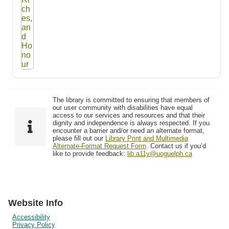
The library is committed to ensuring that members of
our user community with disabilities have equal
access to our services and resources and that their
dignity and independence is always respected. If you
encounter a barrier and/or need an alternate format,
please fill out our
Library Print and Multimedia
Alternate-Format Request Form
. Contact us if you’d
like to provide feedback:
lib.a11y@uoguelph.ca
Website Info
Accessibility
Privacy Policy