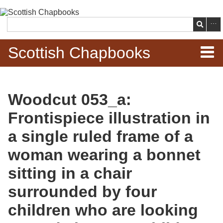
Skip to
main
Search
content
Scottish Chapbooks
Home
Woodcut 053_a:
Items
Frontispiece illustration in
Search Chapbooks
a single ruled frame of a
woman wearing a bonnet
Browse Woodcuts
sitting in a chair
Search Woodcuts
surrounded by four
Exhibits
children who are looking