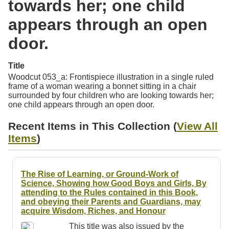
towards her; one child
Resources
appears through an open
Searching Tips
door.
Title
Woodcut 053_a: Frontispiece illustration in a single ruled
frame of a woman wearing a bonnet sitting in a chair
surrounded by four children who are looking towards her;
one child appears through an open door.
Recent Items in This Collection (
View All
Items
)
The Rise of Learning, or Ground-Work of
Science, Showing how Good Boys and Girls, By
attending to the Rules contained in this Book,
and obeying their Parents and Guardians, may
acquire Wisdom, Riches, and Honour
This title was also issued by the