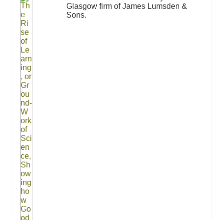
Glasgow firm of James Lumsden &
Sons.