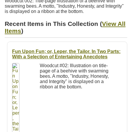
Woodcut 002: Title-page illustration of a beehive with
Resources
swarming bees. A motto, "Industry, Honesty, and Integrity"
is displayed on a ribbon at the bottom.
Searching Tips
Recent Items in This Collection (
View All
Items
)
Fun Upon Fun; or, Leper, the Tailor. In Two Parts:
With a Selection of Entertaining Anecdotes
Woodcut #02: Illustration on title-
page of a beehive with swarming
bees. A motto, "Industry, Honesty,
and Integrity" is displayed on a
ribbon at the bottom.