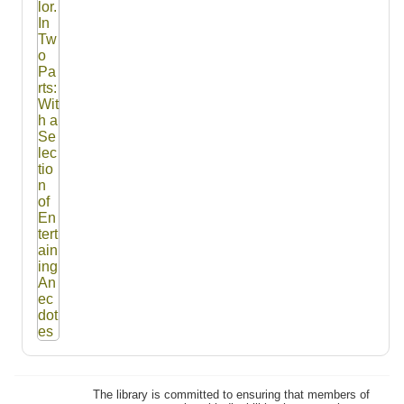
The library is committed to ensuring that members of