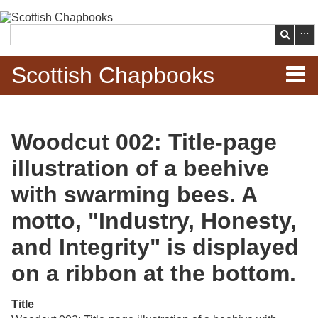
Skip to
main
Search
content
Scottish Chapbooks
Home
Woodcut 002: Title-page
Items
illustration of a beehive
Search Chapbooks
with swarming bees. A
motto, "Industry, Honesty,
Browse Woodcuts
and Integrity" is displayed
Search Woodcuts
on a ribbon at the bottom.
Exhibits
Title