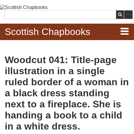
Skip to
main
Search
content
Scottish Chapbooks
Home
Woodcut 041: Title-page
Items
illustration in a single
Search Chapbooks
ruled border of a woman in
a black dress standing
Browse Woodcuts
next to a fireplace. She is
Search Woodcuts
handing a book to a child
Exhibits
in a white dress.