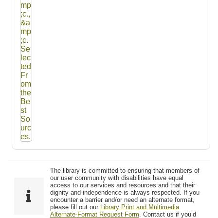
The library is committed to ensuring that members of
our user community with disabilities have equal
access to our services and resources and that their
dignity and independence is always respected. If you
encounter a barrier and/or need an alternate format,
please fill out our
Library Print and Multimedia
Alternate-Format Request Form
. Contact us if you’d