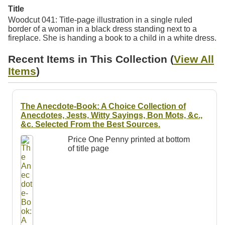
Resources
Title
Woodcut 041: Title-page illustration in a single ruled
border of a woman in a black dress standing next to a
Searching Tips
fireplace. She is handing a book to a child in a white dress.
Recent Items in This Collection (
View All
Items
)
The Anecdote-Book: A Choice Collection of
Anecdotes, Jests, Witty Sayings, Bon Mots, &c.,
&c. Selected From the Best Sources.
Price One Penny printed at bottom
of title page