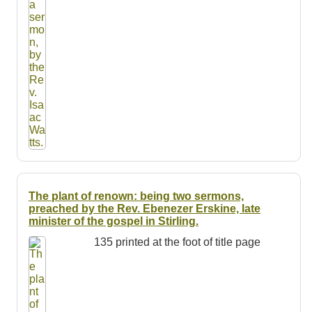
The plant of renown: being two sermons,
preached by the Rev. Ebenezer Erskine, late
minister of the gospel in Stirling.
135 printed at the foot of title page