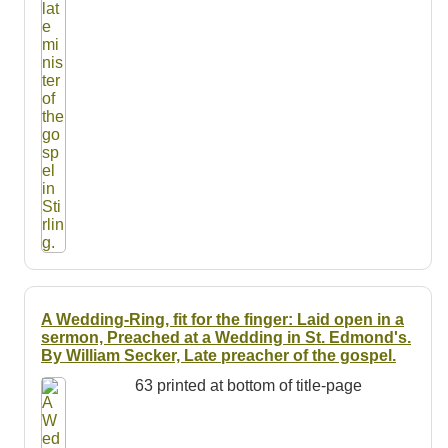
A Wedding-Ring, fit for the finger: Laid open in a
sermon, Preached at a Wedding in St. Edmond's.
By William Secker, Late preacher of the gospel.
63 printed at bottom of title-page