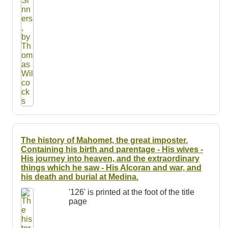
The history of Mahomet, the great imposter.
Containing his birth and parentage - His wives -
His journey into heaven, and the extraordinary
things which he saw - His Alcoran and war, and
his death and burial at Medina.
'126' is printed at the foot of the title
page