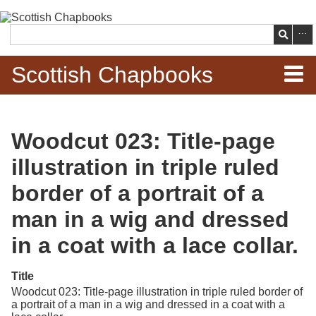
Skip to
main
Search
content
Scottish Chapbooks
Home
Woodcut 023: Title-page
Items
illustration in triple ruled
Search Chapbooks
border of a portrait of a
man in a wig and dressed
Browse Woodcuts
in a coat with a lace collar.
Search Woodcuts
Title
Exhibits
Woodcut 023: Title-page illustration in triple ruled border of
a portrait of a man in a wig and dressed in a coat with a