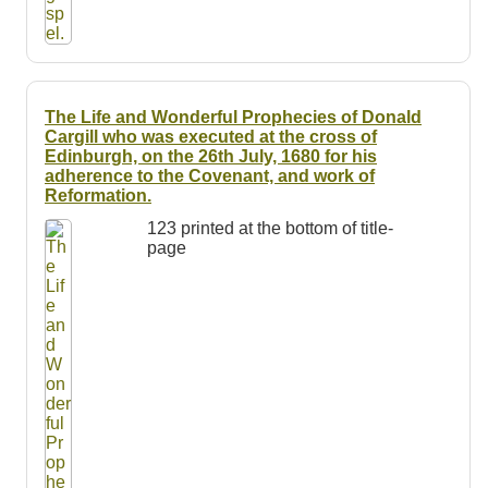
The Life and Wonderful Prophecies of Donald
Cargill who was executed at the cross of
Edinburgh, on the 26th July, 1680 for his
adherence to the Covenant, and work of
Reformation.
123 printed at the bottom of title-
page