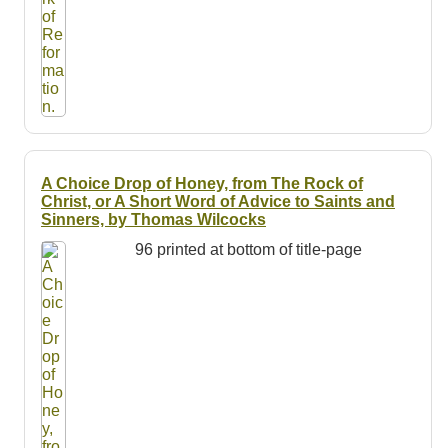
A Choice Drop of Honey, from The Rock of
Christ, or A Short Word of Advice to Saints and
Sinners, by Thomas Wilcocks
96 printed at bottom of title-page