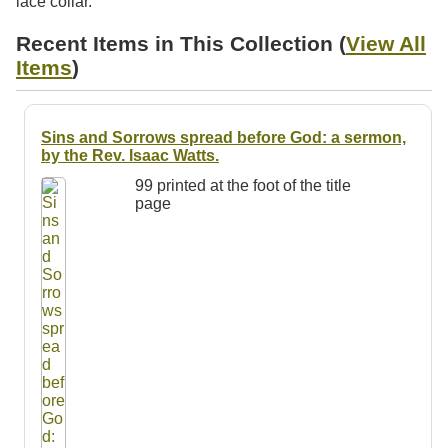
lace collar.
Resources
Recent Items in This Collection (
View All
Searching Tips
Items
)
Sins and Sorrows spread before God: a sermon,
by the Rev. Isaac Watts.
99 printed at the foot of the title
page