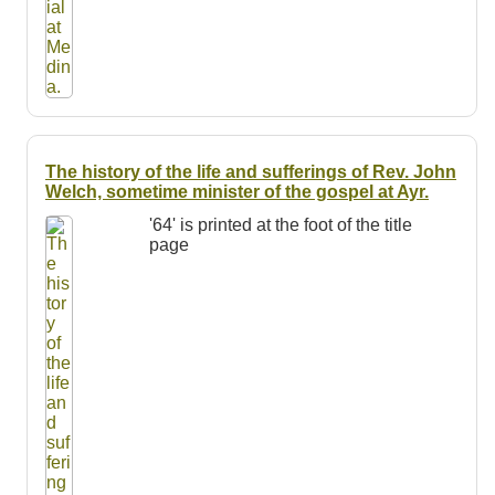
The history of the life and sufferings of Rev. John
Welch, sometime minister of the gospel at Ayr.
'64' is printed at the foot of the title
page