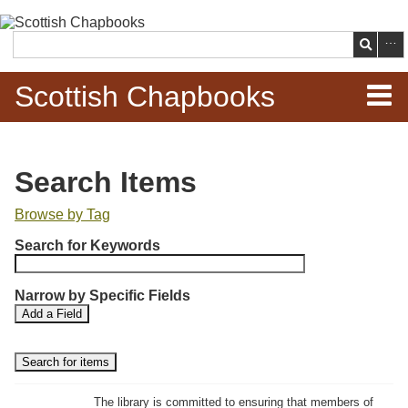
Skip to
main
Search
content
Scottish Chapbooks
Home
Search Items
Items
Browse by Tag
N
Search Chapbooks
Search for Keywords
u
m
Browse Woodcuts
Narrow by Specific Fields
b
S
S
Add a Field
e
Search Woodcuts
e
e
r
a
a
r
r
o
Exhibits
c
c
f
h
h
The library is committed to ensuring that members of
r