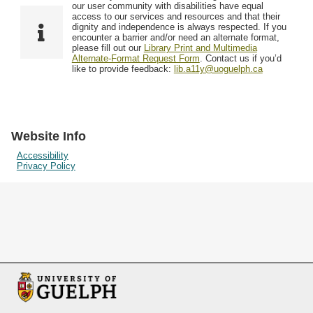
F
T
our user community with disabilities have equal
Resources
i
y
o
access to our services and resources and that their
e
p
dignity and independence is always respected. If you
w
encounter a barrier and/or need an alternate format,
l
e
Searching Tips
please fill out our
Library Print and Multimedia
s
d
Alternate-Format Request Form
. Contact us if you’d
i
like to provide feedback:
lib.a11y@uoguelph.ca
n
"
N
a
Website Info
r
Accessibility
Privacy Policy
r
o
w
b
y
S
p
e
c