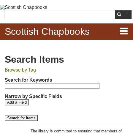
Skip to
main
Search
content
Scottish Chapbooks
Home
Search Items
Items
Browse by Tag
N
Search Chapbooks
Search for Keywords
u
m
Browse Woodcuts
Narrow by Specific Fields
b
S
S
Add a Field
e
Search Woodcuts
e
e
r
a
a
r
r
o
Exhibits
c
c
f
h
h
The library is committed to ensuring that members of
r