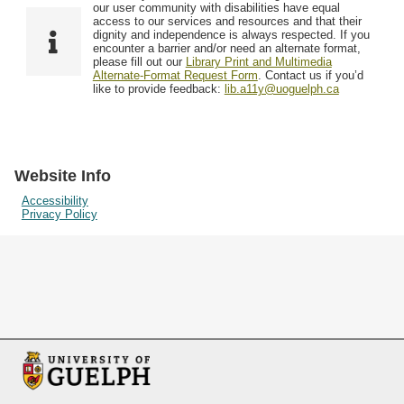
F
T
our user community with disabilities have equal
Resources
i
y
o
access to our services and resources and that their
e
p
dignity and independence is always respected. If you
w
encounter a barrier and/or need an alternate format,
l
e
Searching Tips
please fill out our
Library Print and Multimedia
s
d
Alternate-Format Request Form
. Contact us if you’d
i
like to provide feedback:
lib.a11y@uoguelph.ca
n
"
N
a
Website Info
r
Accessibility
Privacy Policy
r
o
w
b
y
S
p
e
c