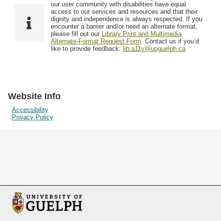
F
T
our user community with disabilities have equal
Resources
i
y
o
access to our services and resources and that their
e
p
dignity and independence is always respected. If you
w
encounter a barrier and/or need an alternate format,
l
e
Searching Tips
please fill out our
Library Print and Multimedia
s
d
Alternate-Format Request Form
. Contact us if you’d
i
like to provide feedback:
lib.a11y@uoguelph.ca
n
"
N
a
Website Info
r
Accessibility
Privacy Policy
r
o
w
b
y
S
p
e
c