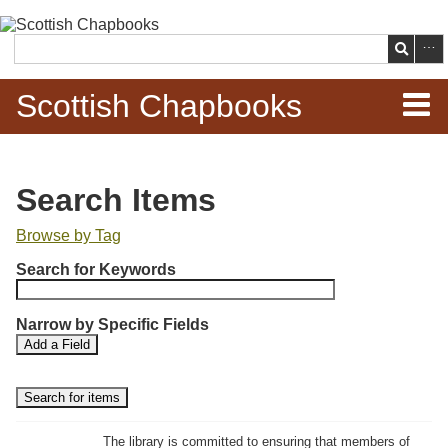
Skip to
main
Search
content
Scottish Chapbooks
Home
Search Items
Items
Browse by Tag
N
Search Chapbooks
Search for Keywords
u
m
Browse Woodcuts
Narrow by Specific Fields
b
S
S
Add a Field
e
Search Woodcuts
e
e
r
a
a
r
r
o
Exhibits
c
c
f
h
h
The library is committed to ensuring that members of
r