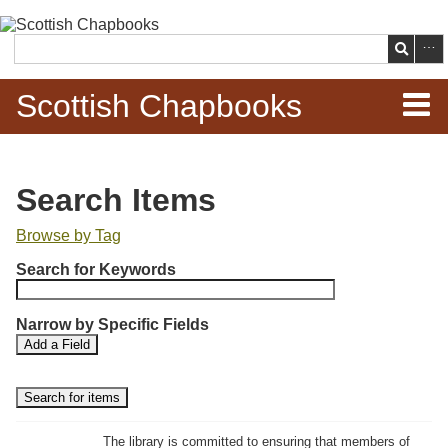
Skip to
main
Search
content
Scottish Chapbooks
Home
Search Items
Items
Browse by Tag
N
Search Chapbooks
Search for Keywords
u
m
Browse Woodcuts
Narrow by Specific Fields
b
S
S
Add a Field
e
Search Woodcuts
e
e
r
a
a
r
r
o
Exhibits
c
c
f
h
h
The library is committed to ensuring that members of
r