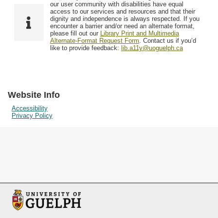
F
T
our user community with disabilities have equal
Resources
i
y
o
access to our services and resources and that their
e
p
dignity and independence is always respected. If you
w
encounter a barrier and/or need an alternate format,
l
e
Searching Tips
please fill out our
Library Print and Multimedia
s
d
Alternate-Format Request Form
. Contact us if you’d
i
like to provide feedback:
lib.a11y@uoguelph.ca
n
"
N
a
Website Info
r
Accessibility
Privacy Policy
r
o
w
b
y
S
p
e
c