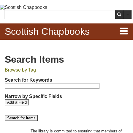
Skip to
main
Search
content
Scottish Chapbooks
Home
Search Items
Items
Browse by Tag
N
Search Chapbooks
Search for Keywords
u
m
Browse Woodcuts
Narrow by Specific Fields
b
S
S
Add a Field
e
Search Woodcuts
e
e
r
a
a
r
r
o
Exhibits
c
c
f
h
h
The library is committed to ensuring that members of
r