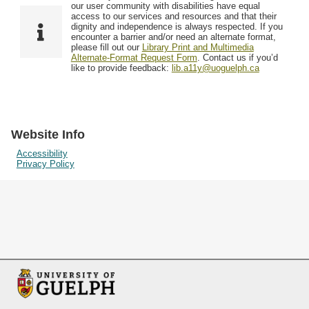
F
T
our user community with disabilities have equal
Resources
i
y
o
access to our services and resources and that their
e
p
dignity and independence is always respected. If you
w
encounter a barrier and/or need an alternate format,
l
e
Searching Tips
please fill out our
Library Print and Multimedia
s
d
Alternate-Format Request Form
. Contact us if you’d
i
like to provide feedback:
lib.a11y@uoguelph.ca
n
"
N
a
Website Info
r
Accessibility
Privacy Policy
r
o
w
b
y
S
p
e
c