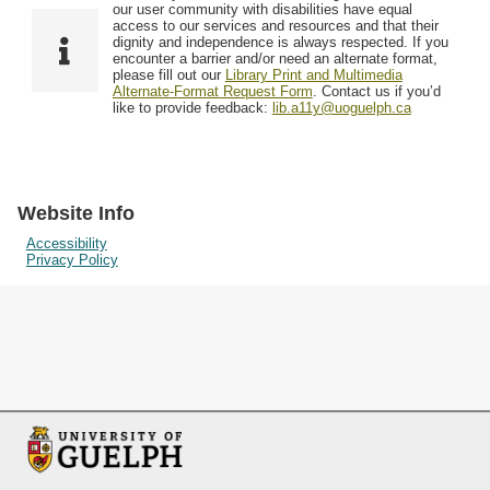
F
T
our user community with disabilities have equal
Resources
i
y
o
access to our services and resources and that their
e
p
dignity and independence is always respected. If you
w
encounter a barrier and/or need an alternate format,
l
e
Searching Tips
please fill out our
Library Print and Multimedia
s
d
Alternate-Format Request Form
. Contact us if you’d
i
like to provide feedback:
lib.a11y@uoguelph.ca
n
"
N
a
Website Info
r
Accessibility
Privacy Policy
r
o
w
b
y
S
p
e
c