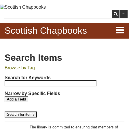
Skip to
main
Search
content
Scottish Chapbooks
Home
Search Items
Items
Browse by Tag
N
Search Chapbooks
Search for Keywords
u
m
Browse Woodcuts
Narrow by Specific Fields
b
S
S
Add a Field
e
Search Woodcuts
e
e
r
a
a
r
r
o
Exhibits
c
c
f
h
h
The library is committed to ensuring that members of
r