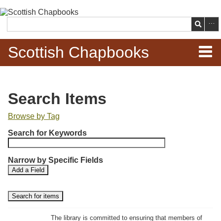
Skip to
main
Search
content
Scottish Chapbooks
Home
Search Items
Items
Browse by Tag
N
Search Chapbooks
Search for Keywords
u
m
Browse Woodcuts
Narrow by Specific Fields
b
S
S
Add a Field
e
Search Woodcuts
e
e
r
a
a
r
r
o
Exhibits
c
c
f
h
h
The library is committed to ensuring that members of
r