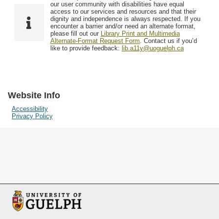
F
T
our user community with disabilities have equal
Resources
i
y
o
access to our services and resources and that their
e
p
dignity and independence is always respected. If you
w
encounter a barrier and/or need an alternate format,
l
e
Searching Tips
please fill out our
Library Print and Multimedia
s
d
Alternate-Format Request Form
. Contact us if you’d
i
like to provide feedback:
lib.a11y@uoguelph.ca
n
"
N
a
Website Info
r
Accessibility
Privacy Policy
r
o
w
b
y
S
p
e
c