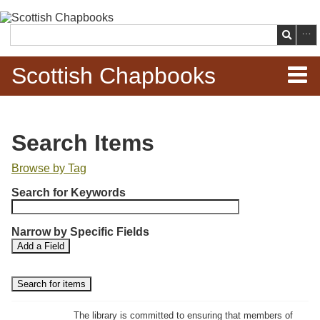
Skip to
main
Search
content
Scottish Chapbooks
Home
Search Items
Items
Browse by Tag
N
Search Chapbooks
Search for Keywords
u
m
Browse Woodcuts
Narrow by Specific Fields
b
S
S
Add a Field
e
Search Woodcuts
e
e
r
a
a
r
r
o
Exhibits
c
c
f
h
h
The library is committed to ensuring that members of
r