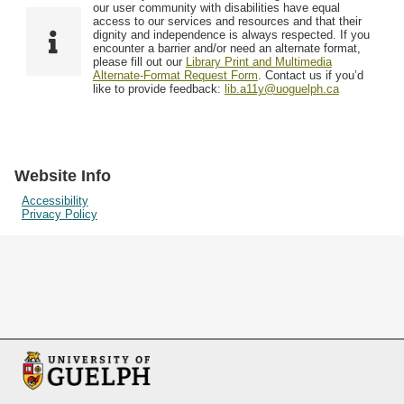
F
T
our user community with disabilities have equal
Resources
i
y
o
access to our services and resources and that their
e
p
dignity and independence is always respected. If you
w
encounter a barrier and/or need an alternate format,
l
e
Searching Tips
please fill out our
Library Print and Multimedia
s
d
Alternate-Format Request Form
. Contact us if you’d
i
like to provide feedback:
lib.a11y@uoguelph.ca
n
"
N
a
Website Info
r
Accessibility
Privacy Policy
r
o
w
b
y
S
p
e
c