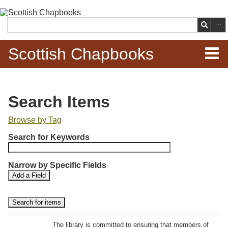
Skip to
main
Search
content
Scottish Chapbooks
Home
Search Items
Items
Browse by Tag
N
Search Chapbooks
Search for Keywords
u
m
Browse Woodcuts
Narrow by Specific Fields
b
S
S
Add a Field
e
Search Woodcuts
e
e
r
a
a
r
r
o
Exhibits
c
c
f
h
h
The library is committed to ensuring that members of
r