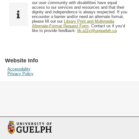
F
T
our user community with disabilities have equal
Resources
i
y
o
access to our services and resources and that their
e
p
dignity and independence is always respected. If you
w
encounter a barrier and/or need an alternate format,
l
e
Searching Tips
please fill out our
Library Print and Multimedia
s
d
Alternate-Format Request Form
. Contact us if you’d
i
like to provide feedback:
lib.a11y@uoguelph.ca
n
"
N
a
Website Info
r
Accessibility
Privacy Policy
r
o
w
b
y
S
p
e
c