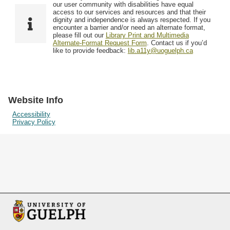
F
T
our user community with disabilities have equal
Resources
i
y
o
access to our services and resources and that their
e
p
dignity and independence is always respected. If you
w
encounter a barrier and/or need an alternate format,
l
e
Searching Tips
please fill out our
Library Print and Multimedia
s
d
Alternate-Format Request Form
. Contact us if you’d
i
like to provide feedback:
lib.a11y@uoguelph.ca
n
"
N
a
Website Info
r
Accessibility
Privacy Policy
r
o
w
b
y
S
p
e
c