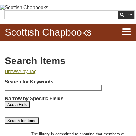
Skip to
main
Search
content
Scottish Chapbooks
Home
Search Items
Items
Browse by Tag
N
Search Chapbooks
Search for Keywords
u
m
Browse Woodcuts
Narrow by Specific Fields
b
S
S
Add a Field
e
Search Woodcuts
e
e
r
a
a
r
r
o
Exhibits
c
c
f
h
h
The library is committed to ensuring that members of
r