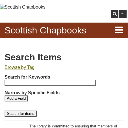
Skip to
main
Search
content
Scottish Chapbooks
Home
Search Items
Items
Browse by Tag
N
Search Chapbooks
Search for Keywords
u
m
Browse Woodcuts
Narrow by Specific Fields
b
S
S
Add a Field
e
Search Woodcuts
e
e
r
a
a
r
r
o
Exhibits
c
c
f
h
h
The library is committed to ensuring that members of
r