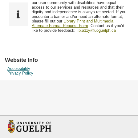
F
T
our user community with disabilities have equal
Resources
i
y
o
access to our services and resources and that their
e
p
dignity and independence is always respected. If you
w
encounter a barrier and/or need an alternate format,
l
e
Searching Tips
please fill out our
Library Print and Multimedia
s
d
Alternate-Format Request Form
. Contact us if you’d
i
like to provide feedback:
lib.a11y@uoguelph.ca
n
"
N
a
Website Info
r
Accessibility
Privacy Policy
r
o
w
b
y
S
p
e
c