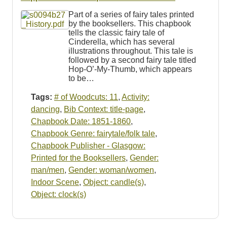
Resources
Part of a series of fairy tales printed
by the booksellers. This chapbook
Searching Tips
tells the classic fairy tale of
Cinderella, which has several
illustrations throughout. This tale is
followed by a second fairy tale titled
Hop-O’-My-Thumb, which appears
to be…
Tags:
# of Woodcuts: 11
,
Activity:
dancing
,
Bib Context: title-page
,
Chapbook Date: 1851-1860
,
Chapbook Genre: fairytale/folk tale
,
Chapbook Publisher - Glasgow:
Printed for the Booksellers
,
Gender:
man/men
,
Gender: woman/women
,
Indoor Scene
,
Object: candle(s)
,
Object: clock(s)