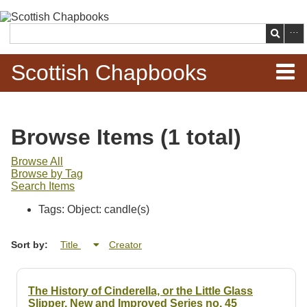
Skip to
main
Search
content
Scottish Chapbooks
Home
Browse Items (1 total)
Items
Browse All
Browse by Tag
Search Chapbooks
Search Items
Tags: Object: candle(s)
Browse Woodcuts
Sort by:
Title
Creator
Search Woodcuts
Exhibits
The History of Cinderella, or the Little Glass
Slipper. New and Improved Series no. 45