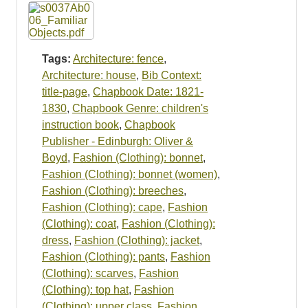
Resources
Searching Tips
Tags:
Architecture: fence
,
Architecture: house
,
Bib Context:
title-page
,
Chapbook Date: 1821-
1830
,
Chapbook Genre: children's
instruction book
,
Chapbook
Publisher - Edinburgh: Oliver &
Boyd
,
Fashion (Clothing): bonnet
,
Fashion (Clothing): bonnet (women)
,
Fashion (Clothing): breeches
,
Fashion (Clothing): cape
,
Fashion
(Clothing): coat
,
Fashion (Clothing):
dress
,
Fashion (Clothing): jacket
,
Fashion (Clothing): pants
,
Fashion
(Clothing): scarves
,
Fashion
(Clothing): top hat
,
Fashion
(Clothing): upper class
,
Fashion