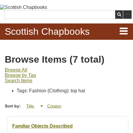
Skip to
main
Search
content
Scottish Chapbooks
Home
Browse Items (7 total)
Items
Browse All
Browse by Tag
Search Chapbooks
Search Items
Tags: Fashion (Clothing): top hat
Browse Woodcuts
Sort by:
Title
Creator
Search Woodcuts
Exhibits
Familiar Objects Described