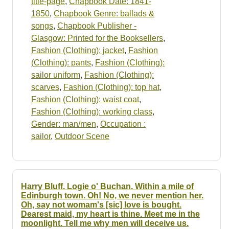
title-page
,
Chapbook Date: 1841-
1850
,
Chapbook Genre: ballads &
songs
,
Chapbook Publisher -
Glasgow: Printed for the Booksellers
,
Fashion (Clothing): jacket
,
Fashion
(Clothing): pants
,
Fashion (Clothing):
sailor uniform
,
Fashion (Clothing):
scarves
,
Fashion (Clothing): top hat
,
Fashion (Clothing): waist coat
,
Fashion (Clothing): working class
,
Gender: man/men
,
Occupation :
sailor
,
Outdoor Scene
Harry Bluff. Logie o' Buchan. Within a mile of
Edinburgh town. Oh! No, we never mention her.
Oh, say not womam's [sic] love is bought.
Dearest maid, my heart is thine. Meet me in the
moonlight. Tell me why men will deceive us.