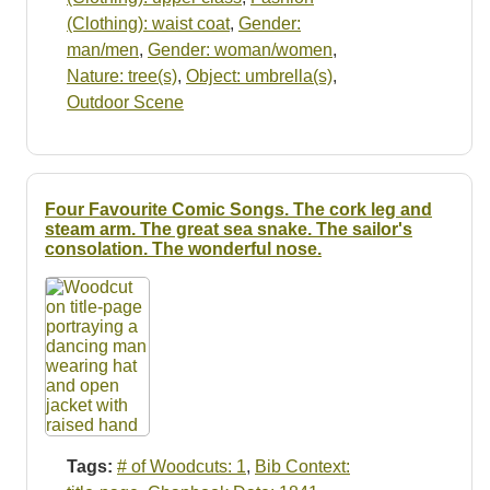
(Clothing): waist coat
,
Gender:
man/men
,
Gender: woman/women
,
Nature: tree(s)
,
Object: umbrella(s)
,
Outdoor Scene
Four Favourite Comic Songs. The cork leg and
steam arm. The great sea snake. The sailor's
consolation. The wonderful nose.
Tags:
# of Woodcuts: 1
,
Bib Context: