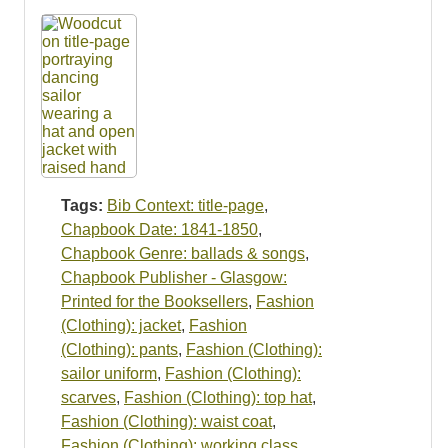
Tags:
Bib Context: title-page
,
Chapbook Date: 1841-1850
,
Chapbook Genre: ballads & songs
,
Chapbook Publisher - Glasgow:
Printed for the Booksellers
,
Fashion
(Clothing): jacket
,
Fashion
(Clothing): pants
,
Fashion (Clothing):
sailor uniform
,
Fashion (Clothing):
scarves
,
Fashion (Clothing): top hat
,
Fashion (Clothing): waist coat
,
Fashion (Clothing): working class
,