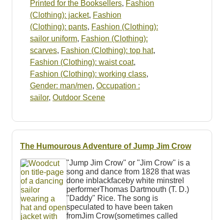
Printed for the Booksellers
,
Fashion
(Clothing): jacket
,
Fashion
(Clothing): pants
,
Fashion (Clothing):
sailor uniform
,
Fashion (Clothing):
scarves
,
Fashion (Clothing): top hat
,
Fashion (Clothing): waist coat
,
Fashion (Clothing): working class
,
Gender: man/men
,
Occupation :
sailor
,
Outdoor Scene
The Humourous Adventure of Jump Jim Crow
"Jump Jim Crow" or "Jim Crow" is a
song and dance from 1828 that was
done inblackfaceby white minstrel
performerThomas Dartmouth (T. D.)
"Daddy" Rice. The song is
speculated to have been taken
fromJim Crow(sometimes called