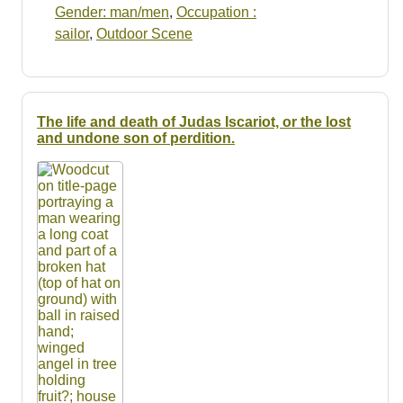
Gender: man/men
,
Occupation :
sailor
,
Outdoor Scene
The life and death of Judas Iscariot, or the lost
and undone son of perdition.