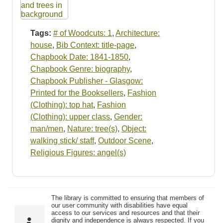
Tags:
# of Woodcuts: 1
,
Architecture:
house
,
Bib Context: title-page
,
Chapbook Date: 1841-1850
,
Chapbook Genre: biography
,
Chapbook Publisher - Glasgow:
Printed for the Booksellers
,
Fashion
(Clothing): top hat
,
Fashion
(Clothing): upper class
,
Gender:
man/men
,
Nature: tree(s)
,
Object:
walking stick/ staff
,
Outdoor Scene
,
Religious Figures: angel(s)
The library is committed to ensuring that members of
our user community with disabilities have equal
access to our services and resources and that their
dignity and independence is always respected. If you