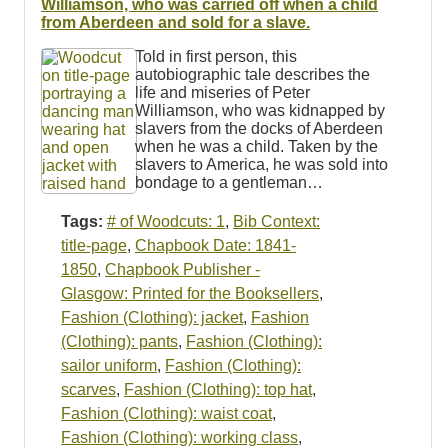
Williamson, who was carried off when a child
from Aberdeen and sold for a slave.
Told in first person, this
autobiographic tale describes the
life and miseries of Peter
Williamson, who was kidnapped by
slavers from the docks of Aberdeen
when he was a child. Taken by the
slavers to America, he was sold into
bondage to a gentleman…
Tags:
# of Woodcuts: 1
,
Bib Context:
title-page
,
Chapbook Date: 1841-
1850
,
Chapbook Publisher -
Glasgow: Printed for the Booksellers
,
Fashion (Clothing): jacket
,
Fashion
(Clothing): pants
,
Fashion (Clothing):
sailor uniform
,
Fashion (Clothing):
scarves
,
Fashion (Clothing): top hat
,
Fashion (Clothing): waist coat
,
Fashion (Clothing): working class
,