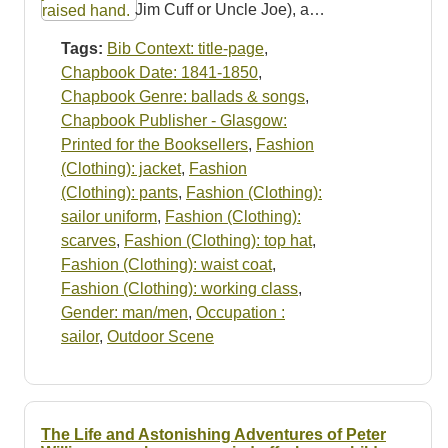
Jim Cuff or Uncle Joe), a…
Tags:
Bib Context: title-page
,
Chapbook Date: 1841-1850
,
Chapbook Genre: ballads & songs
,
Chapbook Publisher - Glasgow:
Printed for the Booksellers
,
Fashion
(Clothing): jacket
,
Fashion
(Clothing): pants
,
Fashion (Clothing):
sailor uniform
,
Fashion (Clothing):
scarves
,
Fashion (Clothing): top hat
,
Fashion (Clothing): waist coat
,
Fashion (Clothing): working class
,
Gender: man/men
,
Occupation :
sailor
,
Outdoor Scene
The Life and Astonishing Adventures of Peter