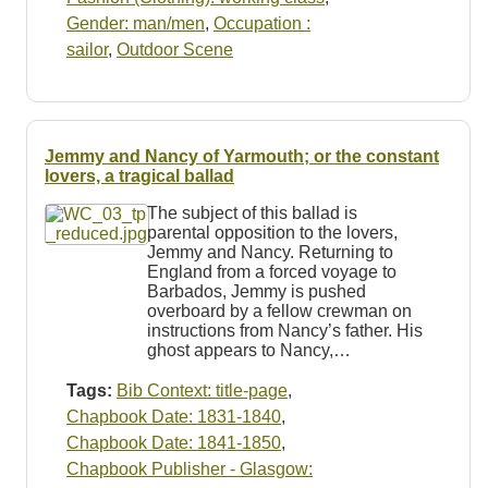
Gender: man/men
,
Occupation :
sailor
,
Outdoor Scene
Jemmy and Nancy of Yarmouth; or the constant
lovers, a tragical ballad
The subject of this ballad is
parental opposition to the lovers,
Jemmy and Nancy. Returning to
England from a forced voyage to
Barbados, Jemmy is pushed
overboard by a fellow crewman on
instructions from Nancy’s father. His
ghost appears to Nancy,…
Tags:
Bib Context: title-page
,
Chapbook Date: 1831-1840
,
Chapbook Date: 1841-1850
,
Chapbook Publisher - Glasgow: