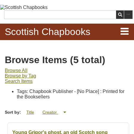
Skip to
main
Search
content
Scottish Chapbooks
Home
Browse Items (5 total)
Items
Browse All
Browse by Tag
Search Chapbooks
Search Items
Tags: Chapbook Publisher - [No Place] : Printed for
Browse Woodcuts
the Booksellers
Search Woodcuts
Sort by:
Title
Creator
Exhibits
Young Grigor's ghost, an old Scotch song