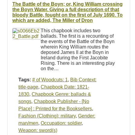
The Battle of the Boyn; or, King William crossing
the Boyn Water. Giving a full description of that
bloody Battle, fought on the first of July 1690. To
which are added, The Miller of Dron
This chapbook includes two
ballads. The first is a recounting of
the events of the Battle of the Boyn
wherein King William routes the
deposed James II at the Boyn in
Ireland during the First Jacobite
Rising. There is an interesting play
on the…
Tags:
# of Woodcuts: 1
,
Bib Context:
title-page
,
Chapbook Date: 1821-
1830
,
Chapbook Genre: ballads &
songs
,
Chapbook Publisher - [No
Place] : Printed for the Booksellers
,
Fashion (Clothing): military
,
Gender:
man/men
,
Occupation: soldier
,
Weapon: sword(s)