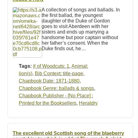
A collection of songs and ballads. In
the first ballad, the youngest
daughter of the Duke of Gordon
goes to visit Aberdeen with her
sisters and ends up marrying a
handsome but poor captain without
her father’s consent. When the
Duke finds out, he…
Tags:
# of Woodcuts: 1
,
Animal:
lion(s)
,
Bib Context: title-page
,
Chapbook Date: 1871-1880
,
Chapbook Genre: ballads & songs
,
Chapbook Publisher - [No Place] :
Printed for the Booksellers
,
Heraldry
The excellent old Scottish song of the blaeberry