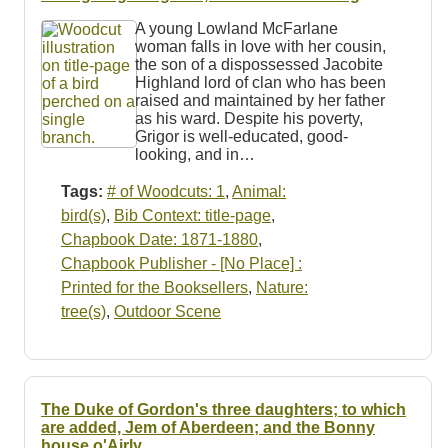
Resources
A young Lowland McFarlane
woman falls in love with her cousin,
Searching Tips
the son of a dispossessed Jacobite
Highland lord of clan who has been
raised and maintained by her father
as his ward. Despite his poverty,
Grigor is well-educated, good-
looking, and in…
Tags:
# of Woodcuts: 1
,
Animal:
bird(s)
,
Bib Context: title-page
,
Chapbook Date: 1871-1880
,
Chapbook Publisher - [No Place] :
Printed for the Booksellers
,
Nature:
tree(s)
,
Outdoor Scene
The Duke of Gordon's three daughters; to which
are added, Jem of Aberdeen; and the Bonny
house o'Airly