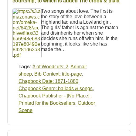
courtship; to which is added The crook & plaid
Two songs about love. The first is
the story of the love between a
Highland lad and a Lowland girl.
The girls’ father is against the match
and disinherits her when she
decides she runs off with him. In the
beginning, it looks like she has
made the…
Tags:
# of Woodcuts: 2
,
Animal:
sheep
,
Bib Context: title-page
,
Chapbook Date: 1871-1880
,
Chapbook Genre: ballads & songs
,
Chapbook Publisher - [No Place] :
Printed for the Booksellers
,
Outdoor
Scene