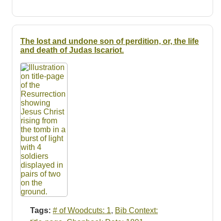
The lost and undone son of perdition, or, the life
and death of Judas Iscariot.
Tags:
# of Woodcuts: 1
,
Bib Context: