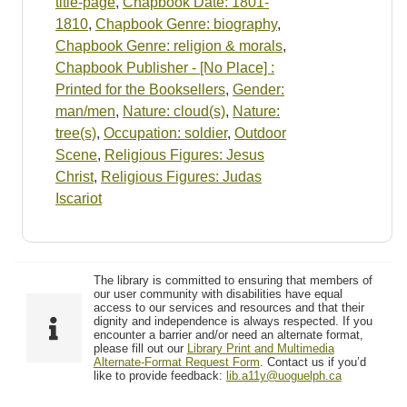
title-page
,
Chapbook Date: 1801-
1810
,
Chapbook Genre: biography
,
Chapbook Genre: religion & morals
,
Chapbook Publisher - [No Place] :
Printed for the Booksellers
,
Gender:
man/men
,
Nature: cloud(s)
,
Nature:
tree(s)
,
Occupation: soldier
,
Outdoor
Scene
,
Religious Figures: Jesus
Christ
,
Religious Figures: Judas
Iscariot
The library is committed to ensuring that members of
our user community with disabilities have equal
access to our services and resources and that their
dignity and independence is always respected. If you
encounter a barrier and/or need an alternate format,
please fill out our
Library Print and Multimedia
Alternate-Format Request Form
. Contact us if you’d
like to provide feedback:
lib.a11y@uoguelph.ca