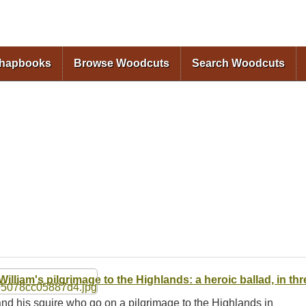
Skip to
main
content
Chapbooks
Browse Woodcuts
Search Woodcuts
 William's pilgrimage to the Highlands: a heroic ballad, in th
t and his squire who go on a pilgrimage to the Highlands in