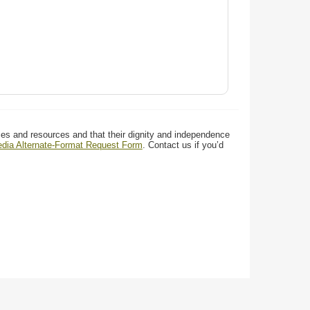
ces and resources and that their dignity and independence
media Alternate-Format Request Form
. Contact us if you’d