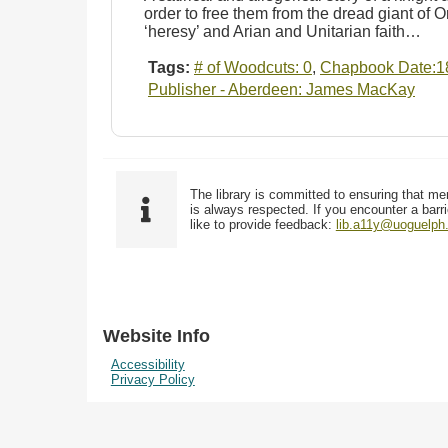
order to free them from the dread giant of O
‘heresy’ and Arian and Unitarian faith…
Tags:
# of Woodcuts: 0
,
Chapbook Date:1
Publisher - Aberdeen: James MacKay
The library is committed to ensuring that me
is always respected. If you encounter a barri
like to provide feedback:
lib.a11y@uoguelph
Website Info
Accessibility
Privacy Policy