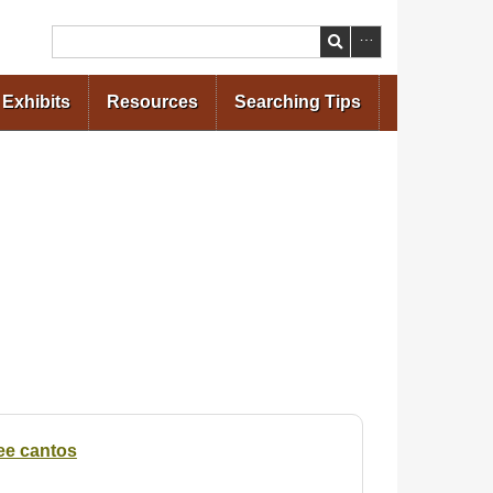
Search
Exhibits
Resources
Searching Tips
ree cantos