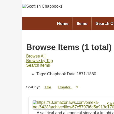
Home
Items
Search 
Browse Items (1 total)
Browse All
Browse by Tag
Search Items
Tags: Chapbook Date:1871-1880
Sort by:
Title
Creator
Sir
A satirical and allegorical story of a knigh