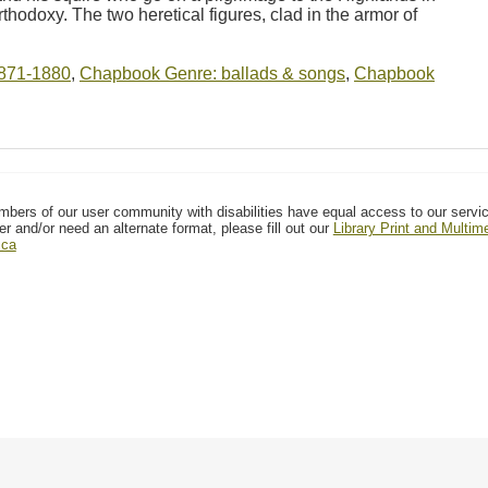
rthodoxy. The two heretical figures, clad in the armor of
871-1880
,
Chapbook Genre: ballads & songs
,
Chapbook
mbers of our user community with disabilities have equal access to our servi
er and/or need an alternate format, please fill out our
Library Print and Multi
.ca