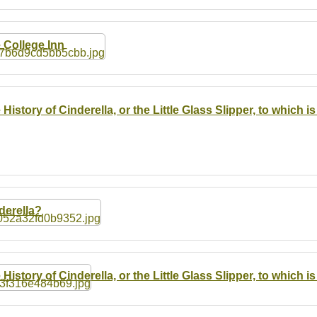
 College Inn
 History of Cinderella, or the Little Glass Slipper, to which
derella?
 History of Cinderella, or the Little Glass Slipper, to which