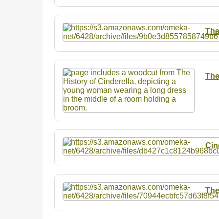
The
The
Cin
The