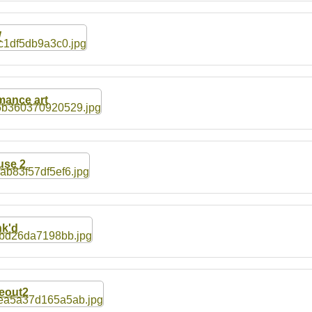
W
ance art
se 2
k'd
eout2