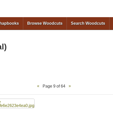
Skip to
main
content
Chapbooks
Browse Woodcuts
Search Woodcuts
l)
Page 9 of 64
W