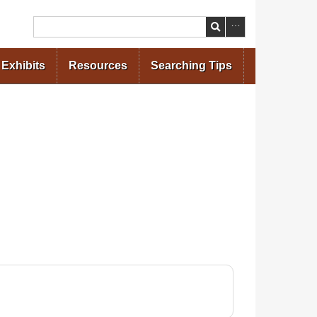
Search
Exhibits
Resources
Searching Tips