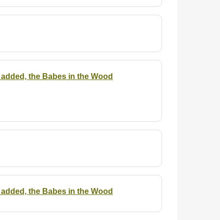
 is added, the Babes in the Wood
 is added, the Babes in the Wood