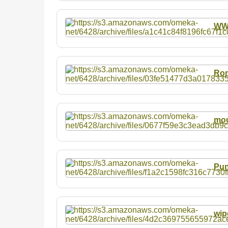
W
Rom
mou
Pun
wip