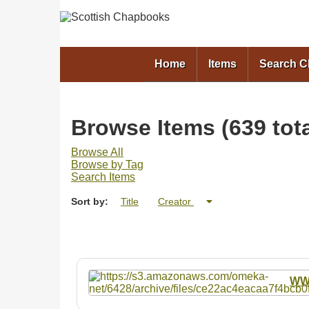
Home
Items
Search 
Browse Items (639 tota
Browse All
Browse by Tag
Search Items
Sort by:
Title
Creator
W