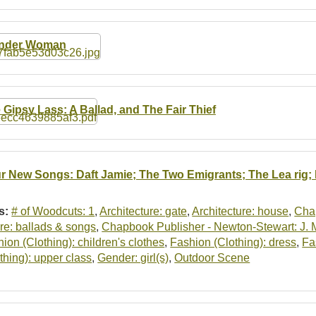
nder Woman
 Gipsy Lass: A Ballad, and The Fair Thief
r New Songs: Daft Jamie; The Two Emigrants; The Lea rig; I
s:
# of Woodcuts: 1
,
Architecture: gate
,
Architecture: house
,
Cha
re: ballads & songs
,
Chapbook Publisher - Newton-Stewart: J.
ion (Clothing): children's clothes
,
Fashion (Clothing): dress
,
Fa
thing): upper class
,
Gender: girl(s)
,
Outdoor Scene