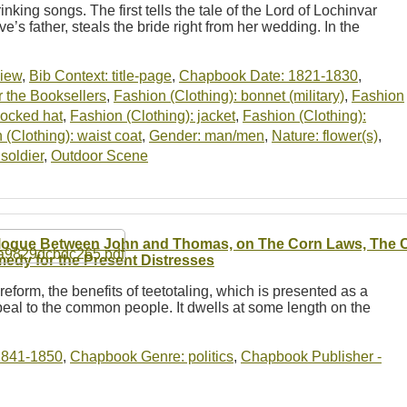
inking songs. The first tells the tale of the Lord of Lochinvar
ve’s father, steals the bride right from her wedding. In the
view
,
Bib Context: title-page
,
Chapbook Date: 1821-1830
,
 the Booksellers
,
Fashion (Clothing): bonnet (military)
,
Fashion
cocked hat
,
Fashion (Clothing): jacket
,
Fashion (Clothing):
 (Clothing): waist coat
,
Gender: man/men
,
Nature: flower(s)
,
soldier
,
Outdoor Scene
logue Between John and Thomas, on The Corn Laws, The Ch
edy for the Present Distresses
reform, the benefits of teetotaling, which is presented as a
eal to the common people. It dwells at some length on the
1841-1850
,
Chapbook Genre: politics
,
Chapbook Publisher -