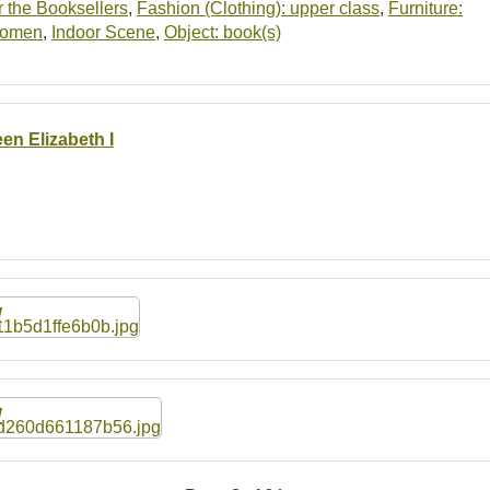
 the Booksellers
,
Fashion (Clothing): upper class
,
Furniture:
women
,
Indoor Scene
,
Object: book(s)
en Elizabeth I
W
W