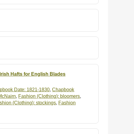
rish Hafts for English Blades
pbook Date: 1821-1830
,
Chapbook
 McNairn
,
Fashion (Clothing): bloomers
,
shion (Clothing): stockings
,
Fashion