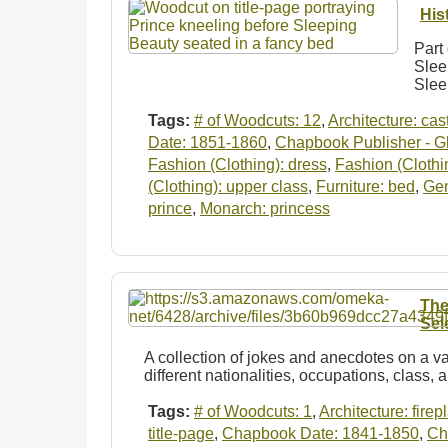
His
Part 
Slee
Slee
Tags:
# of Woodcuts: 12
,
Architecture: cas
Date: 1851-1860
,
Chapbook Publisher - Gl
Fashion (Clothing): dress
,
Fashion (Clothi
(Clothing): upper class
,
Furniture: bed
,
Ge
prince
,
Monarch: princess
The
Sel
A collection of jokes and anecdotes on a va
different nationalities, occupations, class, 
Tags:
# of Woodcuts: 1
,
Architecture: firep
title-page
,
Chapbook Date: 1841-1850
,
Ch