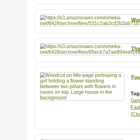
Wo
The
Fou
Tag
Gen
Fash
(Clo