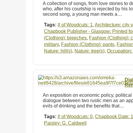
A collection of songs, from love stories to dr
who, after his courtship is rejected by his lo
second song, a young man meets a…
Tags:
# of Woodcuts: 1
,
Architecture: city 
Chapbook Publisher - Glasgow: Printed for
(Clothing): breeches
,
Fashion (Clothing): 
military
,
Fashion (Clothing): pants
,
Fashion
Nature: hill(s)
,
Nature: tree(s)
,
Occupation: 
Dia
Rem
An exposition on economic policy, political 
dialogue between two rustic men as an app
evils of drinking and the benefits that…
Tags:
# of Woodcuts: 0
,
Chapbook Date: 
Paisley: G. Caldwell