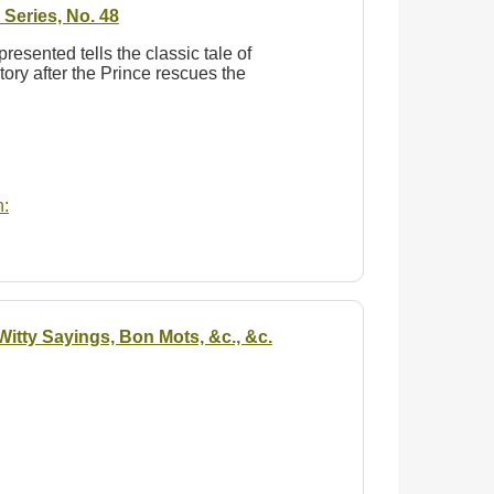
Series, No. 48
 presented tells the classic tale of
tory after the Prince rescues the
:
itty Sayings, Bon Mots, &c., &c.