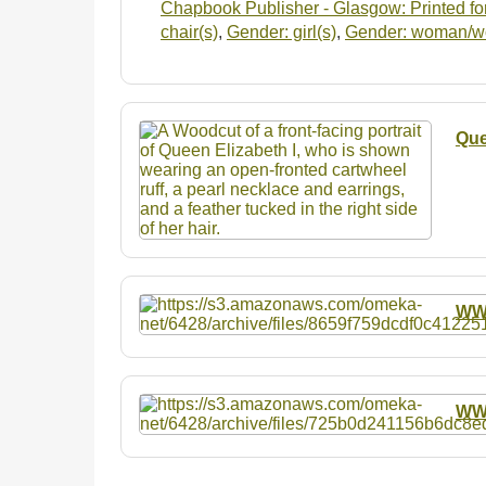
Chapbook Publisher - Glasgow: Printed for
chair(s)
,
Gender: girl(s)
,
Gender: woman/
Que
W
W