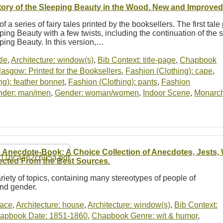
tory of the Sleeping Beauty in the Wood. New and Improved 
of a series of fairy tales printed by the booksellers. The first tale
ping Beauty with a few twists, including the continuation of the s
ping Beauty. In this version,…
tle
,
Architecture: window(s)
,
Bib Context: title-page
,
Chapbook
asgow: Printed for the Booksellers
,
Fashion (Clothing): cape
,
ng): feather bonnet
,
Fashion (Clothing): pants
,
Fashion
nder: man/men
,
Gender: woman/women
,
Indoor Scene
,
Monarch
 Anecdote-Book: A Choice Collection of Anecdotes, Jests, W
ected From the Best Sources.
riety of topics, containing many stereotypes of people of
and gender.
lace
,
Architecture: house
,
Architecture: window(s)
,
Bib Context:
apbook Date: 1851-1860
,
Chapbook Genre: wit & humor
,