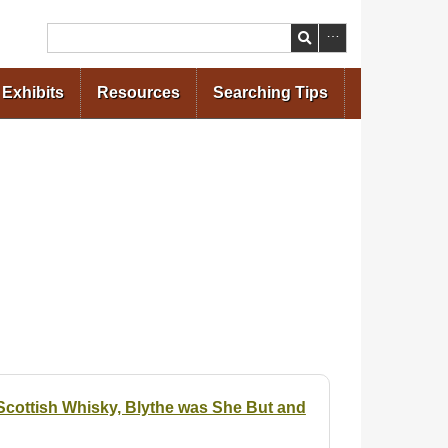
Search
Exhibits
Resources
Searching Tips
cottish Whisky, Blythe was She But and