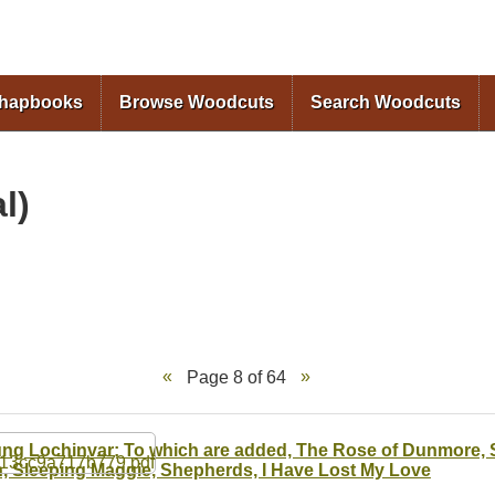
Skip to
main
content
Chapbooks
Browse Woodcuts
Search Woodcuts
l)
Page 8 of 64
ng Lochinvar; To which are added, The Rose of Dunmore, S
, Sleeping Maggie, Shepherds, I Have Lost My Love