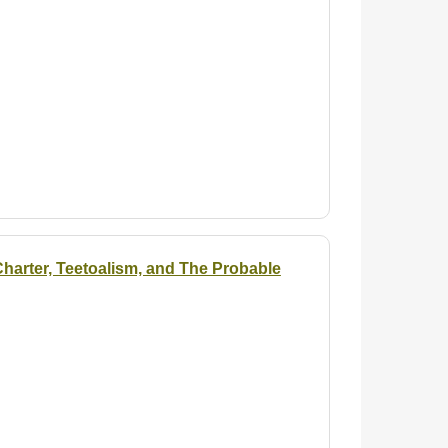
arter, Teetoalism, and The Probable