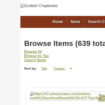
Home
Items
Search 
Browse Items (639 tota
Browse All
Browse by Tag
Search Items
Sort by:
Title
Creator
You
Ben