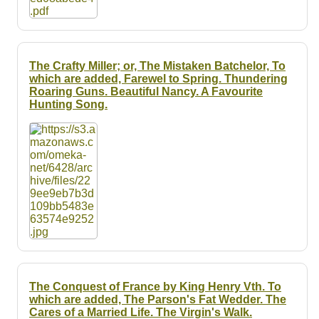
The Crafty Miller; or, The Mistaken Batchelor, To
which are added, Farewel to Spring. Thundering
Roaring Guns. Beautiful Nancy. A Favourite
Hunting Song.
The Conquest of France by King Henry Vth. To
which are added, The Parson's Fat Wedder. The
Cares of a Married Life. The Virgin's Walk.