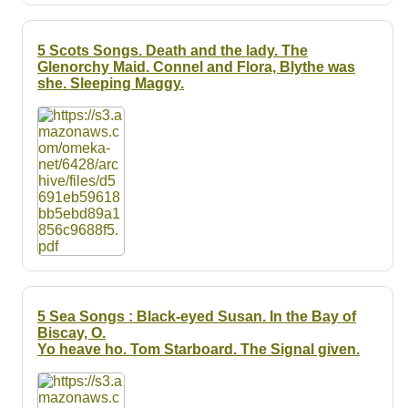
5 Scots Songs. Death and the lady. The
Glenorchy Maid. Connel and Flora, Blythe was
she. Sleeping Maggy.
5 Sea Songs : Black-eyed Susan. In the Bay of
Biscay, O.
Yo heave ho. Tom Starboard. The Signal given.