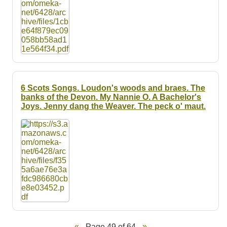
6 Scots Songs. Loudon's woods and braes. The
banks of the Devon. My Nannie O. A Bachelor's
Joys. Jenny dang the Weaver. The peck o' maut.
Page 49 of 64