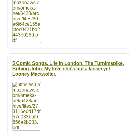
5 Comic Songs. Life in London. The Turnimspike.
Bobing John. My love she's but a lassie yet.
Looney Mactwolter.