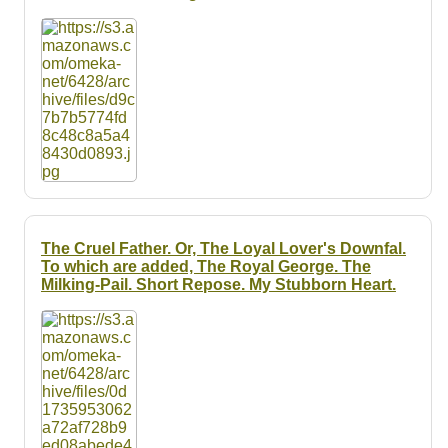
Resources
Searching Tips
The Cruel Father. Or, The Loyal Lover's Downfal.
To which are added, The Royal George. The
Milking-Pail. Short Repose. My Stubborn Heart.