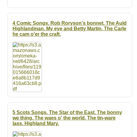
4 Comic Songs. Rob Roryson's bonnet. The Auld
Highlandman. My eye and Betty Martin. The Carle
he cam o'er the craft.
5 Scots Songs. The Star of the East. The bonny
we thing. The waes o' the world. The tin-ware
lass. Highland Mary.