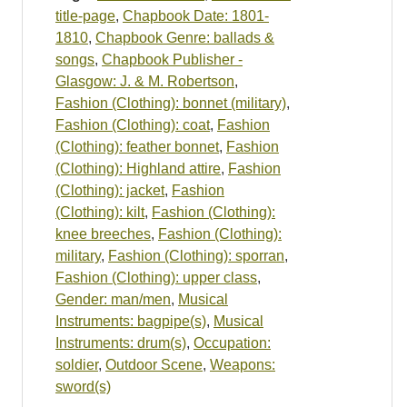
title-page
,
Chapbook Date: 1801-
1810
,
Chapbook Genre: ballads &
songs
,
Chapbook Publisher -
Glasgow: J. & M. Robertson
,
Fashion (Clothing): bonnet (military)
,
Fashion (Clothing): coat
,
Fashion
(Clothing): feather bonnet
,
Fashion
(Clothing): Highland attire
,
Fashion
(Clothing): jacket
,
Fashion
(Clothing): kilt
,
Fashion (Clothing):
knee breeches
,
Fashion (Clothing):
military
,
Fashion (Clothing): sporran
,
Fashion (Clothing): upper class
,
Gender: man/men
,
Musical
Instruments: bagpipe(s)
,
Musical
Instruments: drum(s)
,
Occupation:
soldier
,
Outdoor Scene
,
Weapons:
sword(s)