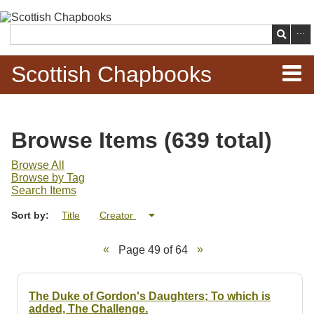
Skip to
main
Search
content
Scottish Chapbooks
Home
Browse Items (639 total)
Items
Browse All
Browse by Tag
Search Chapbooks
Search Items
Sort by:
Title
Creator
Browse Woodcuts
Page 49 of 64
Search Woodcuts
Exhibits
The Duke of Gordon's Daughters; To which is
added, The Challenge.