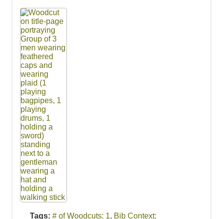
Tags:
# of Woodcuts: 1
,
Bib Context: