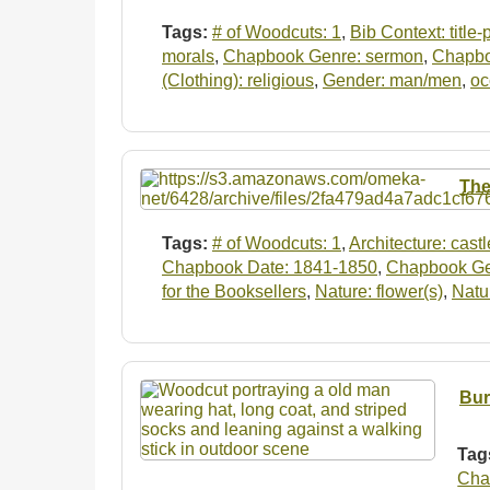
Tags:
# of Woodcuts: 1
,
Bib Context: title
morals
,
Chapbook Genre: sermon
,
Chapboo
(Clothing): religious
,
Gender: man/men
,
oc
The
Tags:
# of Woodcuts: 1
,
Architecture: castl
Chapbook Date: 1841-1850
,
Chapbook Genr
for the Booksellers
,
Nature: flower(s)
,
Natur
Bur
Tag
Cha