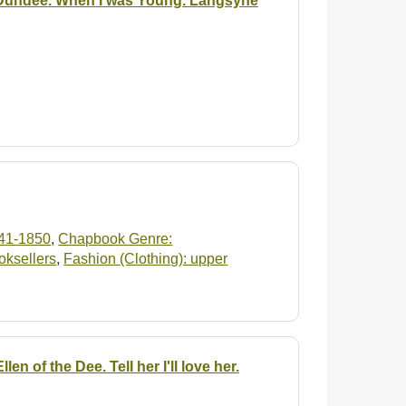
 Dundee. When I was Young. Langsyne
41-1850
,
Chapbook Genre:
oksellers
,
Fashion (Clothing): upper
n of the Dee. Tell her I'll love her.