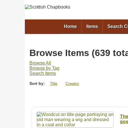
Home
Items
Search 
Browse Items (639 tota
Browse All
Browse by Tag
Search Items
Sort by:
Title
Creator
The
gosp