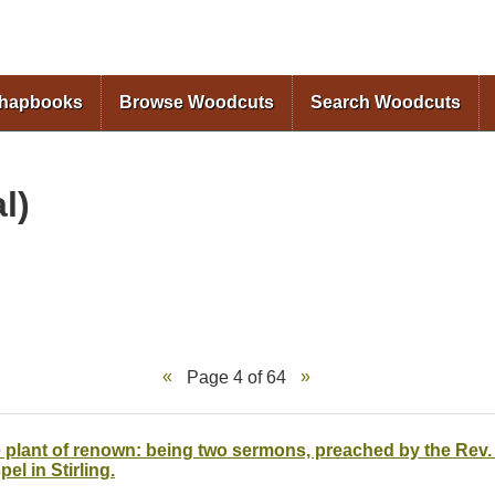
Skip to
main
content
Chapbooks
Browse Woodcuts
Search Woodcuts
l)
Page 4 of 64
 plant of renown: being two sermons, preached by the Rev. E
el in Stirling.