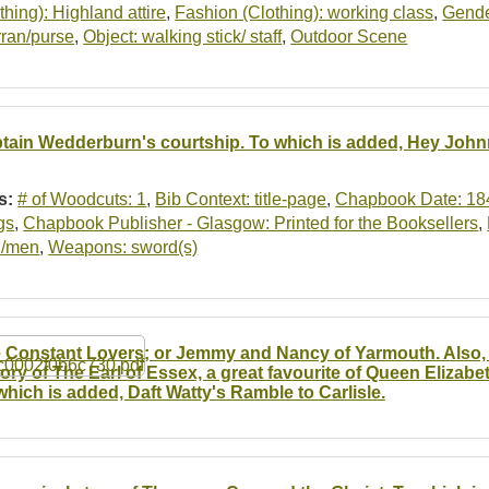
thing): Highland attire
,
Fashion (Clothing): working class
,
Gende
rran/purse
,
Object: walking stick/ staff
,
Outdoor Scene
tain Wedderburn's courtship. To which is added, Hey John
s:
# of Woodcuts: 1
,
Bib Context: title-page
,
Chapbook Date: 18
gs
,
Chapbook Publisher - Glasgow: Printed for the Booksellers
,
/men
,
Weapons: sword(s)
 Constant Lovers; or Jemmy and Nancy of Yarmouth. Also, 
tory of The Earl of Essex, a great favourite of Queen Elizabe
which is added, Daft Watty's Ramble to Carlisle.