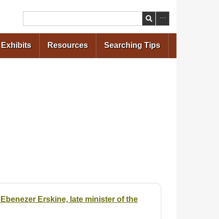
Search
Exhibits
Resources
Searching Tips
benezer Erskine, late minister of the