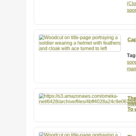
(Clo
spo
Cap
Tag
son
man
The
his
To 