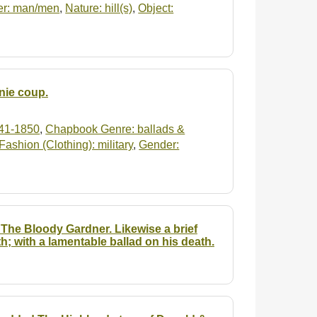
r: man/men
,
Nature: hill(s)
,
Object:
nie coup.
41-1850
,
Chapbook Genre: ballads &
Fashion (Clothing): military
,
Gender:
The Bloody Gardner. Likewise a brief
th; with a lamentable ballad on his death.