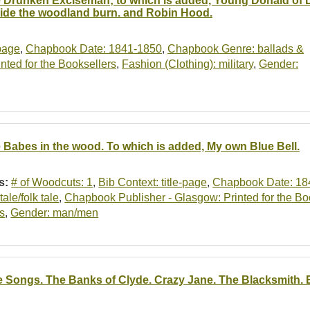
 Drunken Exciseman; to which is added, Young Donald of
ide the woodland burn. and Robin Hood.
-page
,
Chapbook Date: 1841-1850
,
Chapbook Genre: ballads &
ted for the Booksellers
,
Fashion (Clothing): military
,
Gender:
 Babes in the wood. To which is added, My own Blue Bell.
s:
# of Woodcuts: 1
,
Bib Context: title-page
,
Chapbook Date: 18
ytale/folk tale
,
Chapbook Publisher - Glasgow: Printed for the Bo
s
,
Gender: man/men
e Songs. The Banks of Clyde. Crazy Jane. The Blacksmith. Elle