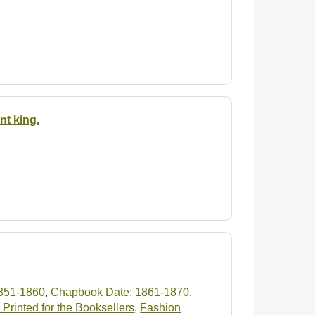
nt king.
851-1860
,
Chapbook Date: 1861-1870
,
Printed for the Booksellers
,
Fashion