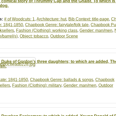
 comical story of Thrummy Cap and the Ghaist. To which is
 dog.
s:
# of Woodcuts: 1
,
Architecture: hut
,
Bib Context: title-page
,
Ch
e: 1841-1850
,
Chapbook Genre: fairytale/folk tale
,
Chapbook Publ
ksellers
,
Fashion (Clothing): working class
,
Gender: man/men
,
e/barrel(s)
,
Object: tobacco
,
Outdoor Scene
 Duke of Gordon's three daughters; to which are added, T
ish.
ate: 1841-1850
,
Chapbook Genre: ballads & songs
,
Chapbook
ellers
,
Fashion (Clothing): military
,
Gender: man/men
,
Outdoor