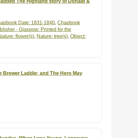
 added The Highland story of Donald &
apbook Date: 1831-1840
,
Chapbook
isher - Glasgow: Printed for the
Nature: flower(s)
,
Nature: tree(s)
,
Object:
he Brewer Laddie; and The Hero May