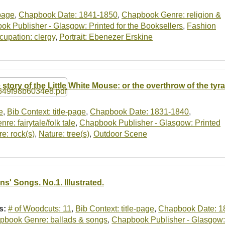
-page
,
Chapbook Date: 1841-1850
,
Chapbook Genre: religion &
k Publisher - Glasgow: Printed for the Booksellers
,
Fashion
cupation: clergy
,
Portrait: Ebenezer Erskine
 story of the Little White Mouse: or the overthrow of the tyra
e
,
Bib Context: title-page
,
Chapbook Date: 1831-1840
,
e: fairytale/folk tale
,
Chapbook Publisher - Glasgow: Printed
e: rock(s)
,
Nature: tree(s)
,
Outdoor Scene
ns' Songs. No.1. Illustrated.
s:
# of Woodcuts: 11
,
Bib Context: title-page
,
Chapbook Date: 1
pbook Genre: ballads & songs
,
Chapbook Publisher - Glasgow: 