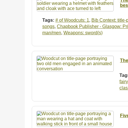
The
bes
Tags:
# of Woodcuts: 1
,
Bib Context: title
songs
,
Chapbook Publisher - Glasgow: Prin
man/men
,
Weapons: sword(s)
The
Tag
fair
clas
Fiv