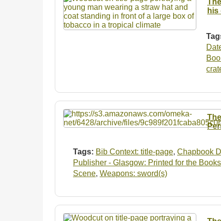
The
his
Tag
Dat
Boo
crat
The
Per
Tags:
Bib Context: title-page
,
Chapbook D
Publisher - Glasgow: Printed for the Books
Scene
,
Weapons: sword(s)