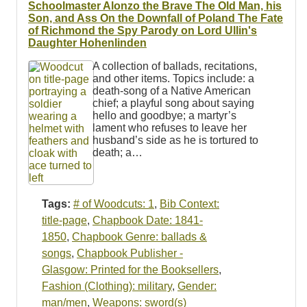
Schoolmaster Alonzo the Brave The Old Man, his
Son, and Ass On the Downfall of Poland The Fate
of Richmond the Spy Parody on Lord Ullin's
Daughter Hohenlinden
A collection of ballads, recitations,
and other items. Topics include: a
death-song of a Native American
chief; a playful song about saying
hello and goodbye; a martyr’s
lament who refuses to leave her
husband’s side as he is tortured to
death; a…
Tags:
# of Woodcuts: 1
,
Bib Context:
title-page
,
Chapbook Date: 1841-
1850
,
Chapbook Genre: ballads &
songs
,
Chapbook Publisher -
Glasgow: Printed for the Booksellers
,
Fashion (Clothing): military
,
Gender:
man/men
,
Weapons: sword(s)