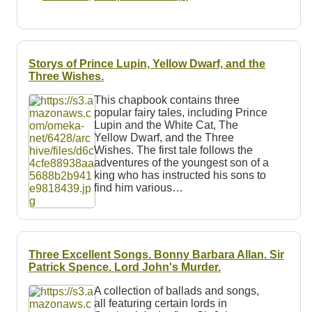
Storys of Prince Lupin, Yellow Dwarf, and the
Three Wishes.
This chapbook contains three
popular fairy tales, including Prince
Lupin and the White Cat, The
Yellow Dwarf, and the Three
Wishes. The first tale follows the
adventures of the youngest son of a
king who has instructed his sons to
find him various…
Three Excellent Songs. Bonny Barbara Allan. Sir
Patrick Spence. Lord John's Murder.
A collection of ballads and songs,
all featuring certain lords in