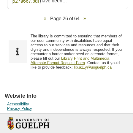
have been…
Page 26 of 64
The library is committed to ensuring that members of
our user community with disabilities have equal
access to our services and resources and that their
dignity and independence is always respected. If you
encounter a barrier and/or need an alternate format,
please fill out our
Library Print and Multimedia
Alternate-Format Request Form
. Contact us if you’d
like to provide feedback:
lib.a11y@uoguelph.ca
Website Info
Accessibility
Privacy Policy