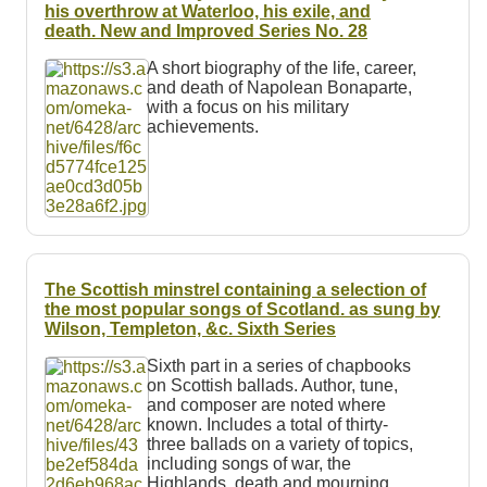
Resources
his overthrow at Waterloo, his exile, and
death. New and Improved Series No. 28
Searching Tips
A short biography of the life, career,
and death of Napolean Bonaparte,
with a focus on his military
achievements.
The Scottish minstrel containing a selection of
the most popular songs of Scotland.
as sung by
Wilson, Templeton, &c.
Sixth Series
Sixth part in a series of chapbooks
on Scottish ballads. Author, tune,
and composer are noted where
known. Includes a total of thirty-
three ballads on a variety of topics,
including songs of war, the
Highlands, death and mourning,