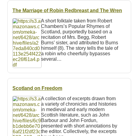
The Marriage of Robin Redbreast and The Wren
A short folktale taken from Robert
Chambers’s Popular Rhymes of
Scotland, purportedly based on a
recitation of Mrs. Begg, Robert
Burns’ sister, and attributed to Burns
himself (8). The story tells the tale of
a robin who cheerfully bypasses
several…
Scotland on Freedom
A collection of excerpts drawn from
a variety of chronicles and histories
in medieval and early modern
Scottish literature, such as John
Barbour and John Fordun,
presented with short annotations by
the editor. Collectively, the excerpts