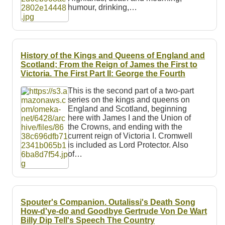
humour, drinking,…
History of the Kings and Queens of England and
Scotland; From the Reign of James the First to
Victoria. The First Part II: George the Fourth
This is the second part of a two-part
series on the kings and queens on
England and Scotland, beginning
here with James I and the Union of
the Crowns, and ending with the
current reign of Victoria I. Cromwell
is included as Lord Protector. Also
of…
Spouter's Companion. Outalissi's Death Song
How-d'ye-do and Goodbye Gertrude Von De Wart
Billy Dip Tell's Speech The Country