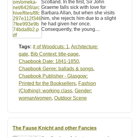
Scotland. In the first, Sir John
Graeme falls sick with love for
Barbara Allan, but when she visits
him, she rejects him due to a slight
he had given her once.
Consequently, the young…
Tags:
# of Woodcuts: 1
,
Architecture:
gate
,
Bib Context: title-page
,
Chapbook Date: 1841-1850
,
Chapbook Genre: ballads & songs
,
Chapbook Publisher - Glasgow:
Printed for the Booksellers
,
Fashion
(Clothing): working class
,
Gender:
woman/women
,
Outdoor Scene
The Fause Knicht and other Fancies