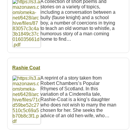
A collection of short poems and
stories on a variety of topics,
including a conversation between a
bully (fause knight) and a school
boy, a number of coercions in trying
to teach an old woman to whistle, a
humorous story of a man coming
home to find…
Rashie Coat
A reprint of a story taken from
Robert Chambers’s Popular
Rhymes of Scotland. In this
variation of a Cinderella tale,
Rashie-Coat is a king’s daughter
who does not wish to marry the man
chosen for her. She seeks the
advice of an old hen-wife, who…