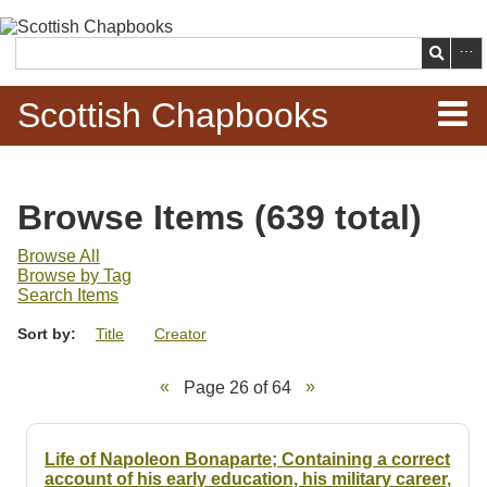
Skip to
main
Search
content
Scottish Chapbooks
Home
Browse Items (639 total)
Items
Browse All
Browse by Tag
Search Chapbooks
Search Items
Sort by:
Title
Creator
Browse Woodcuts
Page 26 of 64
Search Woodcuts
Exhibits
Life of Napoleon Bonaparte; Containing a correct
account of his early education, his military career,